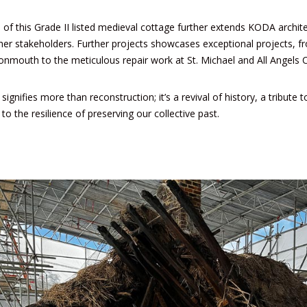
 of this Grade II listed medieval cottage further extends KODA archite
ther stakeholders. Further projects showcases exceptional projects, f
nmouth to the meticulous repair work at
St. Michael and All Angels 
ignifies more than reconstruction; it’s a revival of history, a tribute 
to the resilience of preserving our collective past.