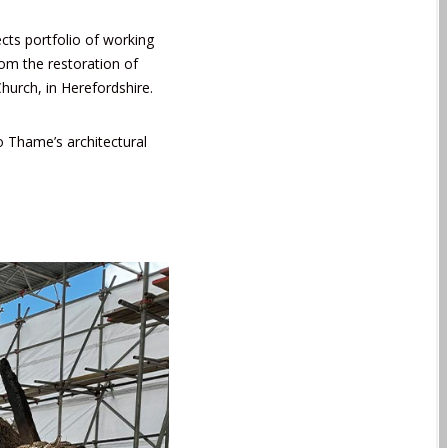
cts portfolio of working
rom the restoration of
Church
, in Herefordshire.
to Thame’s architectural