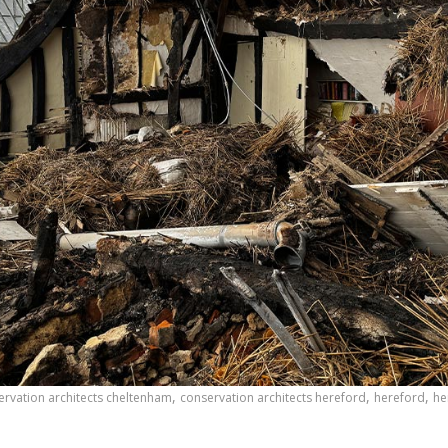
,
,
,
ervation architects cheltenham
conservation architects hereford
hereford
he