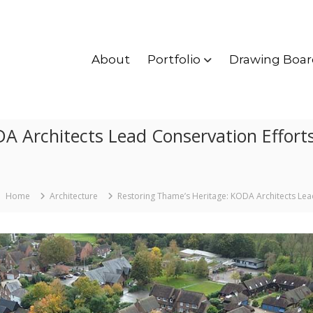
About
Portfolio
Drawing Boar
A Architects Lead Conservation Effort
Home
Architecture
Restoring Thame’s Heritage: KODA Architects Lea