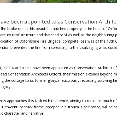
ave been appointed to as Conservation Archite
 fire broke out
in this beautiful thatched property in the heart of Oxfor
entury roof structure and thatched roof as well as the neighbouring p
dication of
Oxfordshire Fire Brigade
, complete loss was of the 13th
vention prevented the fire from spreading further, salvaging what cou
ent, KODA Architects have been appointed as Conservation Architects f
lead Conservation Architects Oxford, their mission extends beyond mer
 the cottage to its former glory, meticulously recording surviving his
legacy.
ts approaches this task with reverence, aiming to retain as much of t
e 13th-century cruck frame, steeped in historical significance, will be
ic character and narrative.