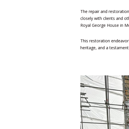
The repair and restoration
closely with clients and o
Royal George House
in Mo
This restoration endeavor s
heritage, and a testament 