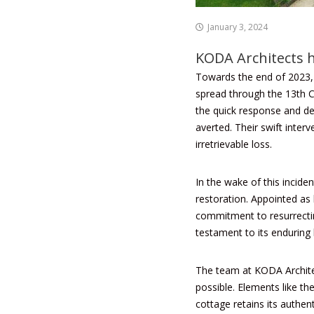
January 3, 2024
KODA Architects h
Towards the end of 2023,
spread through the 13th C
the quick response and de
averted. Their swift inter
irretrievable loss.
In the wake of this incid
restoration. Appointed as 
commitment to resurrecting
testament to its enduring 
The team at KODA Architec
possible. Elements like th
cottage retains its authent