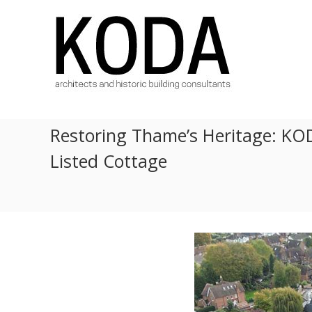
Skip
KODA
to
Architects
content
Architects
Hereford,
Cheltenham,
Ludlow,
Worcester
Restoring Thame’s Heritage: KOD
Listed Cottage