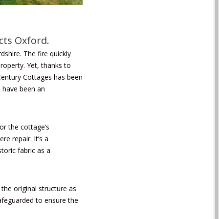
cts Oxford.
dshire. The fire quickly
roperty. Yet, thanks to
 Century Cottages has been
ld have been an
or the cottage’s
e repair. It’s a
toric fabric as a
he original structure as
 safeguarded to ensure the