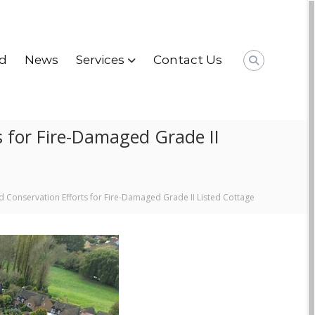
d
News
Services
Contact Us
s for Fire-Damaged Grade II
d Conservation Efforts for Fire-Damaged Grade II Listed Cottage