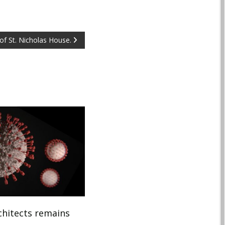
of St. Nicholas House.
hitects remains