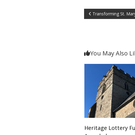
Post
Transforming St. Mary
navigation
You May Also Li
Heritage Lottery F