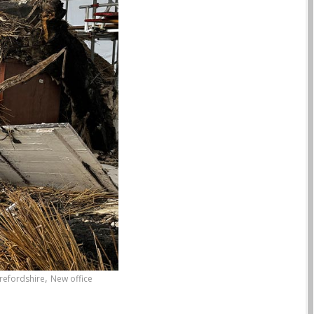
,
refordshire
New office