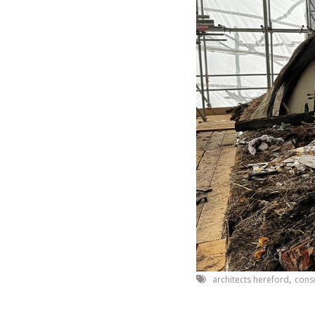
,
architects hereford
cons