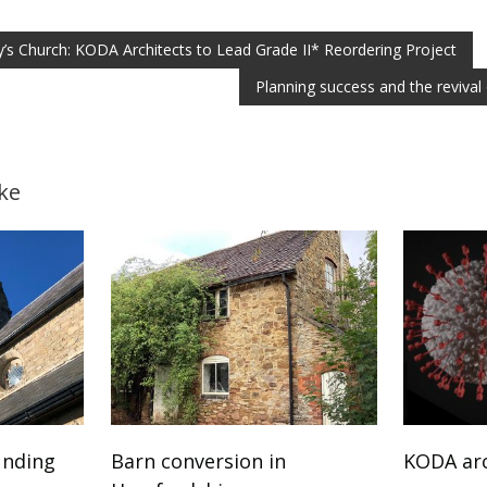
’s Church: KODA Architects to Lead Grade II* Reordering Project
Planning success and the revival 
ke
unding
Barn conversion in
KODA arc