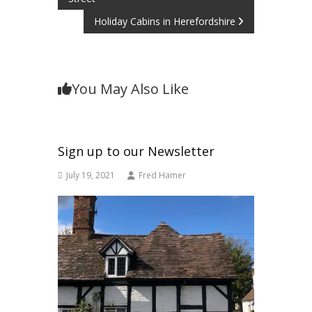
navigation
Holiday Cabins in Herefordshire
You May Also Like
Sign up to our Newsletter
July 19, 2021
Fred Hamer