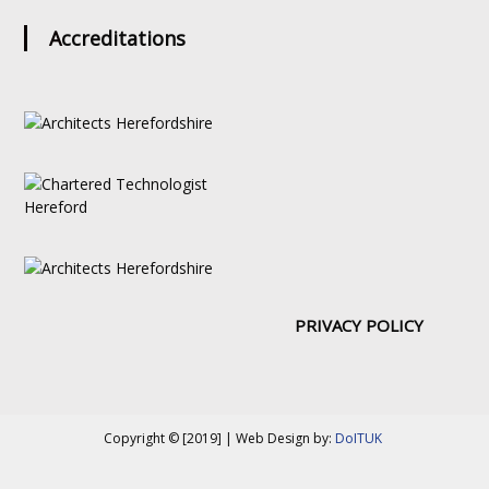
Accreditations
PRIVACY POLICY
Copyright © [2019] | Web Design by:
DoITUK