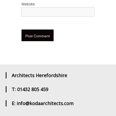
Website
Architects Herefordshire
T: 01432 805 459
E: info@kodaarchitects.com