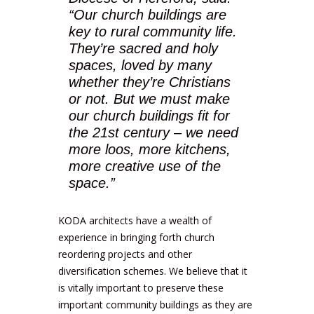
“Our church buildings are
key to rural community life.
They’re sacred and holy
spaces, loved by many
whether they’re Christians
or not. But we must make
our church buildings fit for
the 21st century – we need
more loos, more kitchens,
more creative use of the
space.”
KODA architects have a wealth of
experience in bringing forth church
reordering projects and other
diversification schemes. We believe that it
is vitally important to preserve these
important community buildings as they are