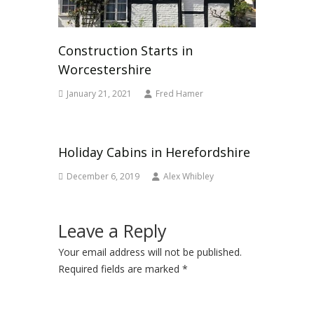
Construction Starts in
Worcestershire
January 21, 2021
Fred Hamer
Holiday Cabins in Herefordshire
December 6, 2019
Alex Whibley
Leave a Reply
Your email address will not be published.
Required fields are marked
*