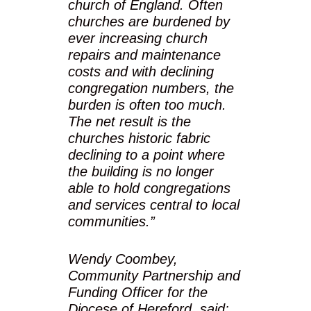
church of England. Often
churches are burdened by
ever increasing church
repairs and maintenance
costs and with declining
congregation numbers, the
burden is often too much.
The net result is the
churches historic fabric
declining to a point where
the building is no longer
able to hold congregations
and services central to local
communities.”
Wendy Coombey,
Community Partnership and
Funding Officer for the
Diocese of Hereford, said: