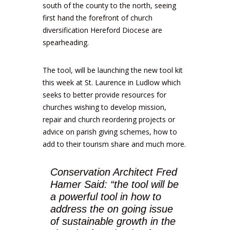
south of the county to the north, seeing
first hand the forefront of church
diversification Hereford Diocese are
spearheading.
The tool, will be launching the new tool kit
this week at St. Laurence in Ludlow which
seeks to better provide resources for
churches wishing to develop mission,
repair and church reordering projects or
advice on parish giving schemes, how to
add to their tourism share and much more.
Conservation Architect Fred
Hamer Said: “the tool will be
a powerful tool in how to
address the on going issue
of sustainable growth in the