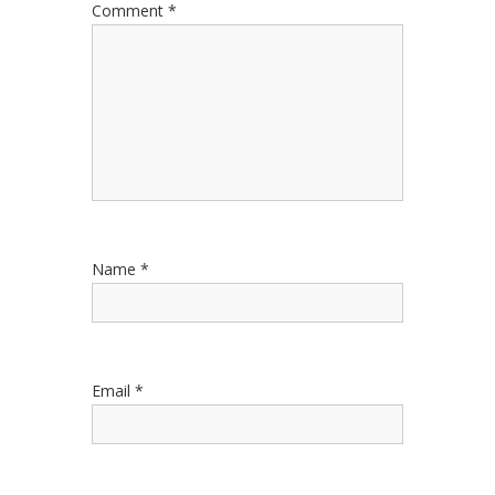
Comment
*
Name
*
Email
*