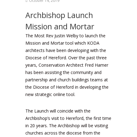
October 14, 2019
Archbishop Launch
Mission and Mortar
The Most Rev Justin Welby to launch the
Mission and Mortar tool which KODA
architects have been developing with the
Diocese of Hereford. Over the past three
years, Conservation Architect Fred Hamer
has been assisting the community and
partnership and church buildings teams at
the Diocese of Hereford in developing the
new strategic online tool.
The Launch will coincide with the
Archbishop’s visit to Hereford, the first time
in 20 years. The Archbishop will be visiting
churches across the diocese from the