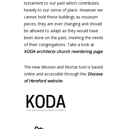
testament to our past which contributes
heavily to our sense of place. However we
cannot hold these buildings as museum
pieces, they are ever changing and should
be allowed to adapt as they would have
been done on the past, meeting the needs
of their congregations. Take a look at
KODA architects church reordering page
.
The new Mission and Mortar tool is based
online and accessible through the
Diocese
of Hereford website
.