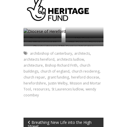
Church medieval
12th Century
St. Michael and All
19th Century Stained
stained glass
Norman font
Cheeky chappie 13th Century label stop
Angels Church,
Glass
Brampton Abbotts
,
,
archibishop of canterbury
architects
,
,
architects hereford
architects ludlow
,
,
architecture
Bishop Richard Frith
church
,
,
,
buildings
church of england
church reodering
,
,
,
church repair
grant funding
hereford diocese
,
,
herefordshire
Justin Welby
Mission and Mortar
,
,
,
Tool
resources
St Laurences ludlow
wendy
coombey
Post
Breathing New Life into the High
Street