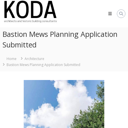
Skip
KODA
to
Architects
content
Architects
Hereford,
Bastion Mews Planning Application
Cheltenham,
Ludlow,
Submitted
Worcester
Home
Architecture
Bastion Mews Planning Application Submitted