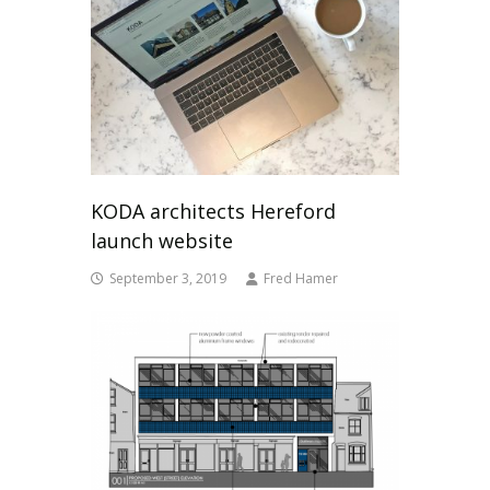
KODA architects Hereford
launch website
September 3, 2019
Fred Hamer