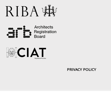
PRIVACY POLICY
Copyright © [2019] | Web Design by:
DoITUK
About
Portfolio
Drawing Board
News
Services
Contact Us