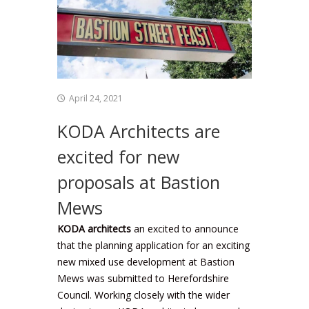
April 24, 2021
KODA Architects are
excited for new
proposals at Bastion
Mews
KODA architects
an excited to announce
that the planning application for an exciting
new mixed use development at Bastion
Mews was submitted to Herefordshire
Council. Working closely with the wider