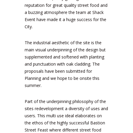
reputation for great quality street food and
a buzzing atmosphere the team at Shack
Event have made it a huge success for the
City.
The industrial aesthetic of the site is the
main visual underpinning of the design but
supplemented and softened with planting
and punctuation with oak cladding. The
proposals have been submitted for
Planning and we hope to be onsite this
summer.
Part of the underpinning philosophy of the
sites redevelopment a diversity of uses and
users. This multi use ideal elaborates on
the ethos of the highly successful Bastion
Street Feast where different street food