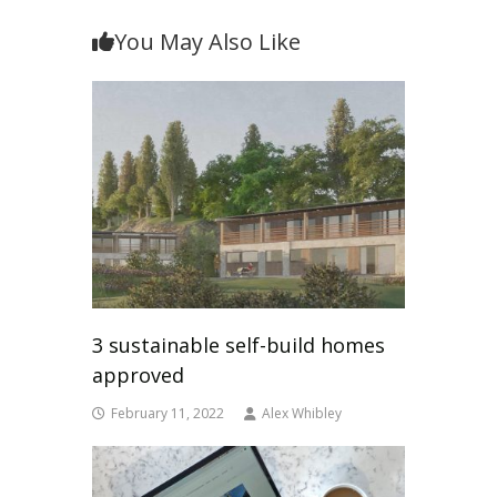
You May Also Like
3 sustainable self-build homes
approved
February 11, 2022
Alex Whibley