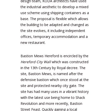
design team, KODA architects have used
the industrial aesthetic to develop a mixed
use scheme using shipping containers as a
base. The proposal is flexible which allows
the building to be adapted and changed as
the site evolves, it including independent
offices, temporary accommodation and a
new restaurant.
Bastion Mews Hereford is encircled by the
Hereford City Wall
which was constructed
in the 13th Century by Royal decree. The
site, Bastion Mews, is named after the
defensive bastion which once stood at the
site and protected nearby city gate. The
site has had many uses in a vibrant history
with the latest use being home to
Shack
Revolution
and more recently,
Bastion
Street Feast
. Quickly gaining a local