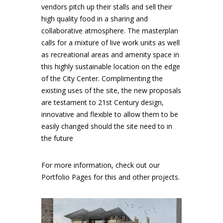
vendors pitch up their stalls and sell their
high quality food in a sharing and
collaborative atmosphere. The masterplan
calls for a mixture of live work units as well
as recreational areas and amenity space in
this highly sustainable location on the edge
of the City Center. Complimenting the
existing uses of the site, the new proposals
are testament to 21st Century design,
innovative and flexible to allow them to be
easily changed should the site need to in
the future
For more information, check out our
Portfolio Pages
for this and other projects.