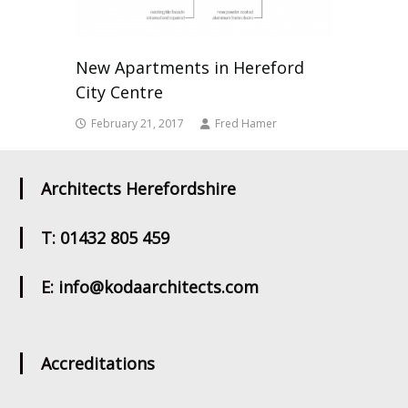
New Apartments in Hereford
City Centre
February 21, 2017
Fred Hamer
Architects Herefordshire
T: 01432 805 459
E: info@kodaarchitects.com
Accreditations