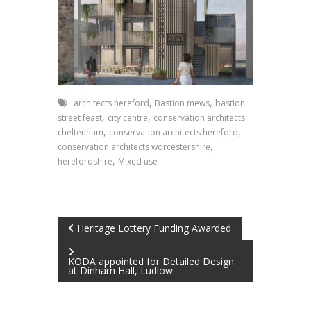
,
,
architects hereford
Bastion mews
bastion
,
,
street feast
city centre
conservation architects
,
,
cheltenham
conservation architects hereford
,
conservation architects worcestershire
,
herefordshire
Mixed use
Post
Heritage Lottery Funding Awarded
navigation
KODA appointed for Detailed Design
at Dinham Hall, Ludlow