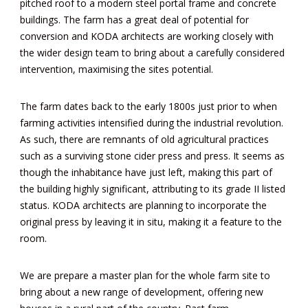
pitched roof to a modern steel portal frame and concrete
buildings. The farm has a great deal of potential for
conversion and KODA architects are working closely with
the wider design team to bring about a carefully considered
intervention, maximising the sites potential.
The farm dates back to the early 1800s just prior to when
farming activities intensified during the industrial revolution.
As such, there are remnants of old agricultural practices
such as a surviving stone cider press and press. It seems as
though the inhabitance have just left, making this part of
the building highly significant, attributing to its grade II listed
status. KODA architects are planning to incorporate the
original press by leaving it in situ, making it a feature to the
room.
We are prepare a master plan for the whole farm site to
bring about a new range of development, offering new