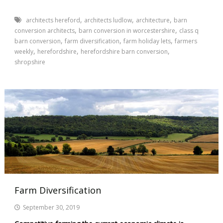
,
,
,
architects hereford
architects ludlow
architecture
barn
,
,
conversion architects
barn conversion in worcestershire
class q
,
,
,
barn conversion
farm diversification
farm holiday lets
farmers
,
,
,
weekly
herefordshire
herefordshire barn conversion
shropshire
Farm Diversification
September 30, 2019