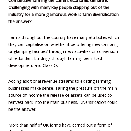
Competitive farming the current economic climate is
challenging with many key people stepping out of the
industry for a more glamorous work is farm diversification
the answer?
Farms throughout the country have many attributes which
they can capitalise on whether it be offering new camping
or glamping facilities’ through new activities or conversion
of redundant buildings through farming permitted
development and Class Q.
Adding additional revenue streams to existing farming
businesses make sense. Taking the pressure off the main
source of income the release of assets can be used to
reinvest back into the main business. Diversification could
be the answer:
More than half of UK farms have carried out a form of