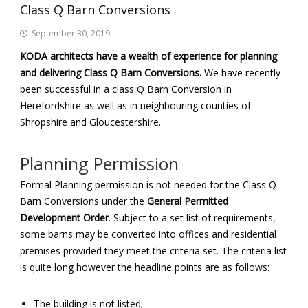
Class Q Barn Conversions
September 30, 2019
KODA architects have a wealth of experience for planning
and delivering Class Q Barn Conversions.
We have recently
been successful in a class Q Barn Conversion in
Herefordshire as well as in neighbouring counties of
Shropshire and Gloucestershire.
Planning Permission
Formal Planning permission is not needed for the Class Q
Barn Conversions under the
General Permitted
Development Order
. Subject to a set list of requirements,
some barns may be converted into offices and residential
premises provided they meet the criteria set. The criteria list
is quite long however the headline points are as follows:
The building is not listed;