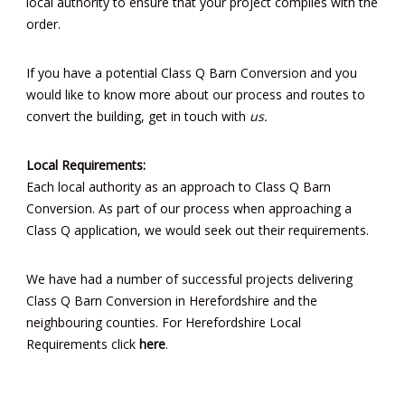
local authority to ensure that your project complies with the
order.
If you have a potential Class Q Barn Conversion and you
would like to know more about our process and routes to
convert the building, get in touch with
us.
Local Requirements:
Each local authority as an approach to Class Q Barn
Conversion. As part of our process when approaching a
Class Q application, we would seek out their requirements.
We have had a number of successful projects delivering
Class Q Barn Conversion in Herefordshire and the
neighbouring counties. For Herefordshire Local
Requirements click
here
.