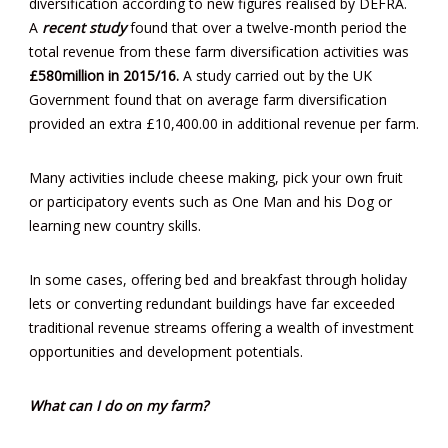
diversification according to new figures realised by DEFRA.
A
recent study
found that over a twelve-month period the
total revenue from these farm diversification activities was
£580million in 2015/16.
A study carried out by the UK
Government found that on average farm diversification
provided an extra £10,400.00 in additional revenue per farm.
Many activities include cheese making, pick your own fruit
or participatory events such as One Man and his Dog or
learning new country skills.
In some cases, offering bed and breakfast through holiday
lets or converting redundant buildings have far exceeded
traditional revenue streams offering a wealth of investment
opportunities and development potentials.
What can I do on my farm?