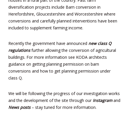
houses in a rural part of the country. Past farm
diversification projects include Barn conversion in
Herefordshire, Gloucestershire and Worcestershire where
conversions and carefully planned interventions have been
included to supplement farming income.
Recently the government have announced
new class Q
regulations
further allowing the conversion of agricultural
buildings. For more information see KODA architects
guidance on getting planning permission on barn
conversions and how to get planning permission under
class Q.
We will be following the progress of our investigation works
and the development of the site through our
Instagram
and
News posts
– stay tuned for more information.