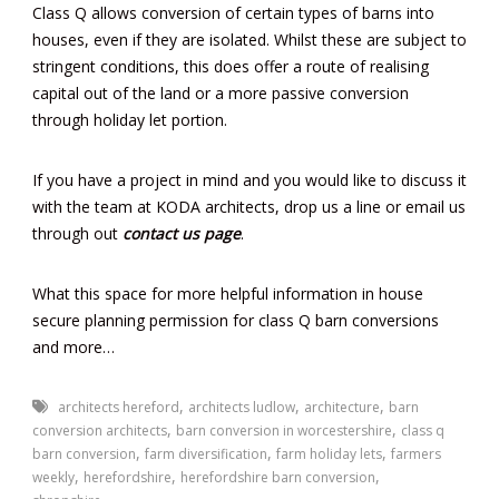
Class Q allows conversion of certain types of barns into
houses, even if they are isolated. Whilst these are subject to
stringent conditions, this does offer a route of realising
capital out of the land or a more passive conversion
through holiday let portion.
If you have a project in mind and you would like to discuss it
with the team at KODA architects, drop us a line or email us
through out
contact us page
.
What this space for more helpful information in house
secure planning permission for class Q barn conversions
and more…
,
,
,
architects hereford
architects ludlow
architecture
barn
,
,
conversion architects
barn conversion in worcestershire
class q
,
,
,
barn conversion
farm diversification
farm holiday lets
farmers
,
,
,
weekly
herefordshire
herefordshire barn conversion