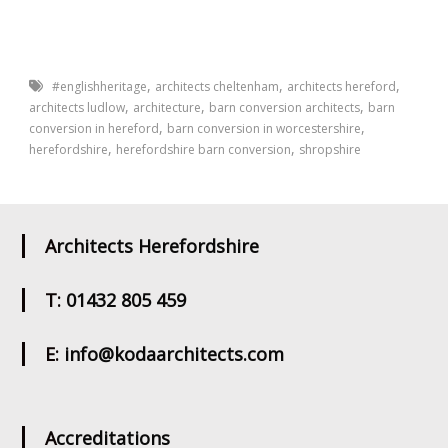
,
,
,
#englishheritage
architects cheltenham
architects hereford
,
,
,
architects ludlow
architecture
barn conversion architects
barn
,
,
conversion in hereford
barn conversion in worcestershire
,
,
herefordshire
herefordshire barn conversion
shropshire
Architects Herefordshire
T: 01432 805 459
E: info@kodaarchitects.com
Accreditations