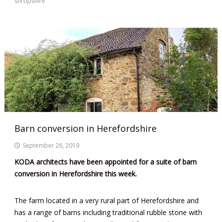
shropshire
Barn conversion in Herefordshire
September 26, 2019
KODA architects have been appointed for a suite of barn
conversion in Herefordshire this week.
The farm located in a very rural part of Herefordshire and
has a range of barns including traditional rubble stone with