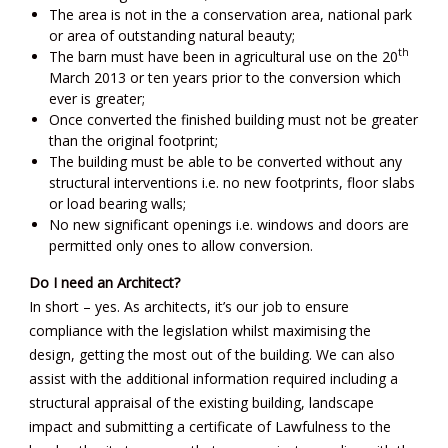
The area is not in the a conservation area, national park
or area of outstanding natural beauty;
th
The barn must have been in agricultural use on the 20
March 2013 or ten years prior to the conversion which
ever is greater;
Once converted the finished building must not be greater
than the original footprint;
The building must be able to be converted without any
structural interventions i.e. no new footprints, floor slabs
or load bearing walls;
No new significant openings i.e. windows and doors are
permitted only ones to allow conversion.
Do I need an Architect?
In short – yes. As architects, it’s our job to ensure
compliance with the legislation whilst maximising the
design, getting the most out of the building. We can also
assist with the additional information required including a
structural appraisal of the existing building, landscape
impact and submitting a certificate of Lawfulness to the