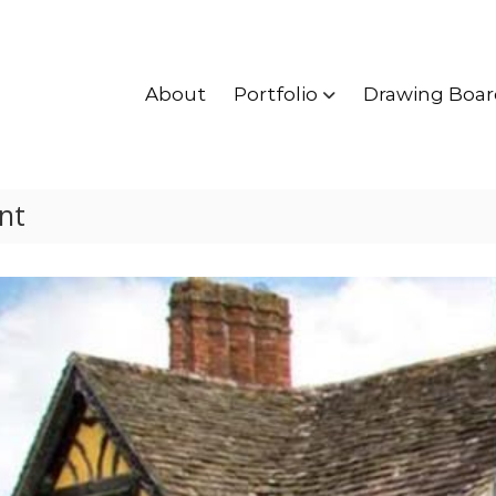
About
Portfolio
Drawing Boar
nt