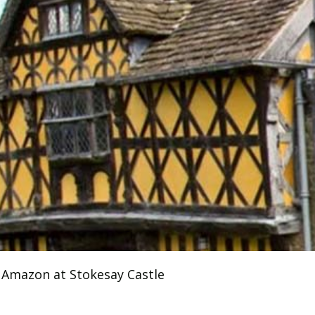
 Amazon at Stokesay Castle