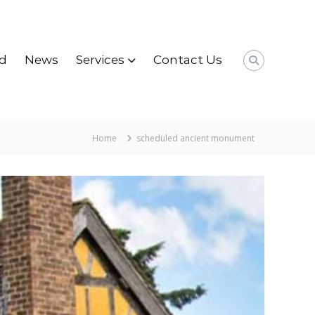
d
News
Services
Contact Us
Home
scheduled ancient monument