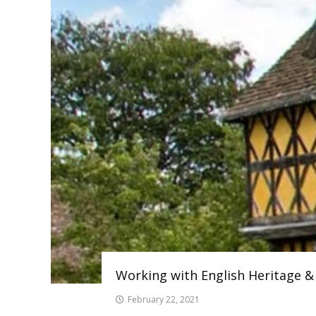
Working with English Heritage &
February 22, 2021