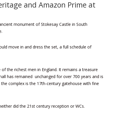
Heritage and Amazon Prime at
d ancient monument of Stokesay Castle in South
e.
ould move in and dress the set, a full schedule of
of the richest men in England. It remains a treasure
t hall has remained unchanged for over 700 years and is
o the complex is the 17th-century gatehouse with fine
neither did the 21st century reception or WCs.
.