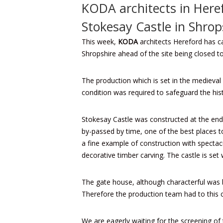
KODA architects in Here
Stokesay Castle in Shrop
This week,
KODA
architects Hereford
has ca
Shropshire ahead of the site being closed to
The production which is set in the medieval 
condition was required to safeguard the his
Stokesay Castle was constructed at the end 
by-passed by time, one of the best places t
a fine example of construction with spectac
decorative timber carving. The castle is set 
The gate house, although characterful was b
Therefore the production team had to this ca
We are eagerly waiting for the screening of