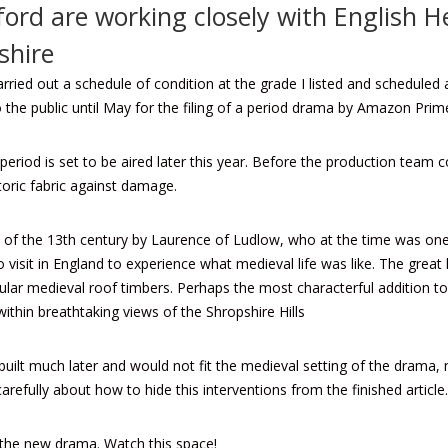
ford are working closely with English 
shire
rried out a schedule of condition at the grade I listed and schedule
 the public until May for the filing of a period drama by Amazon Prim
period is set to be aired later this year. Before the production team c
toric fabric against damage.
of the 13th century by Laurence of Ludlow, who at the time was one 
o visit in England to experience what medieval life was like. The grea
ular medieval roof timbers. Perhaps the most characterful addition t
within breathtaking views of the Shropshire Hills
uilt much later and would not fit the medieval setting of the drama, 
refully about how to hide this interventions from the finished article
 the new drama. Watch this space!