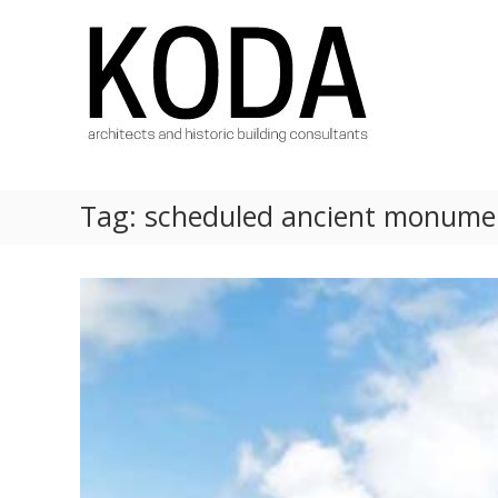
Skip
KODA
to
Architects
content
Architects
Hereford,
Cheltenham,
Ludlow,
Worcester
Tag:
scheduled ancient monume