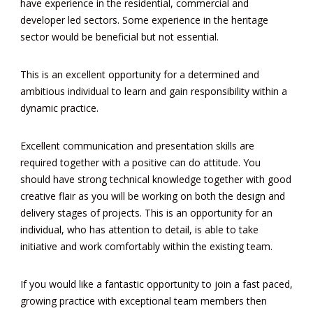
have experience in the residential, commercial and
developer led sectors. Some experience in the heritage
sector would be beneficial but not essential.
This is an excellent opportunity for a determined and
ambitious individual to learn and gain responsibility within a
dynamic practice.
Excellent communication and presentation skills are
required together with a positive can do attitude. You
should have strong technical knowledge together with good
creative flair as you will be working on both the design and
delivery stages of projects. This is an opportunity for an
individual, who has attention to detail, is able to take
initiative and work comfortably within the existing team.
If you would like a fantastic opportunity to join a fast paced,
growing practice with exceptional team members then