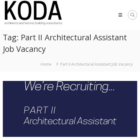
Skip
KODA
to
Architects
content
Architects
Hereford,
Tag:
Part II Architectural Assistant
Cheltenham,
Ludlow,
Job Vacancy
Worcester
Home
Part II Architectural Assistant Job Vacancy