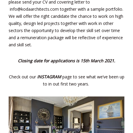
please send your CV and covering letter to
info@kodaarchitects.com
together with a sample portfolio.
We will offer the right candidate the chance to work on high
quality, design led projects together with work in other
sectors the opportunity to develop their skill set over time
and a remuneration package will be reflective of experience
and skill set.
Closing date for applications is 15th March 2021.
Check out our
INSTAGRAM
page to see what we’ve been up
to in out first two years.