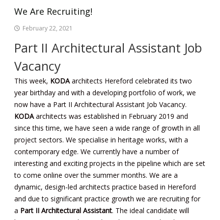
We Are Recruiting!
February 22, 2021
Part II Architectural Assistant Job
Vacancy
This week,
KODA
architects Hereford
celebrated its two
year birthday and with a developing portfolio of work, we
now have a Part II Architectural Assistant Job Vacancy.
KODA
architects was established in February 2019 and
since this time, we have seen a wide range of growth in all
project sectors. We specialise in heritage works, with a
contemporary edge. We currently have a number of
interesting and exciting projects in the pipeline which are set
to come online over the summer months. We are a
dynamic, design-led architects practice based in Hereford
and due to significant practice growth we are recruiting for
a
Part II Architectural Assistant
.
The ideal candidate will