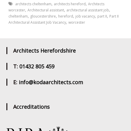
,
,
architects cheltenham
architects hereford
Architects
,
,
,
worcester
Architectural assistant
architectural assistant job
,
,
,
,
,
cheltenham
gloucestershire
hereford
job vacancy
part II
Part II
,
Architectural Assistant Job Vacancy
worcester
Architects Herefordshire
T: 01432 805 459
E: info@kodaarchitects.com
Accreditations