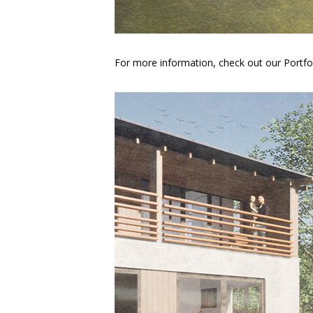
For more information, check out our
Portfo