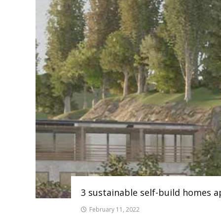
3 sustainable self-build homes 
February 11, 2022