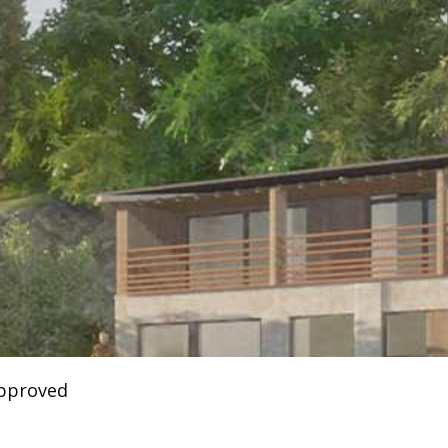
approved