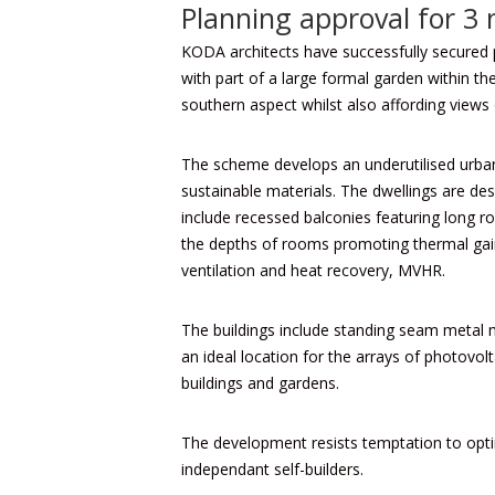
Planning approval for 3
KODA architects
have successfully secured 
with part of a large formal garden within t
southern aspect whilst also affording views 
The scheme develops an underutilised urban s
sustainable materials. The dwellings are des
include recessed balconies featuring long r
the depths of rooms promoting thermal gain 
ventilation and heat recovery, MVHR.
The buildings include standing seam metal 
an ideal location for the arrays of photovol
buildings and gardens.
The development resists temptation to optim
independant self-builders.