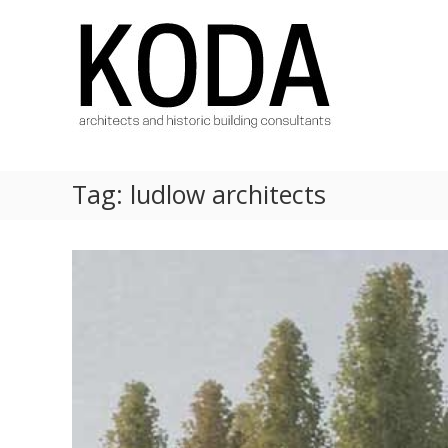
Skip
KODA
to
Architects
content
Architects
Hereford,
Cheltenham,
Ludlow,
Worcester
Tag:
ludlow architects