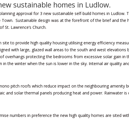
 new sustainable homes in Ludlow.
planning approval for 3 new sustainable self-build homes in Ludlow. T
he Town. Sustainable design was at the forefront of the brief and the
of St. Lawrence’s Church.
ite to provide high quality housing utilising energy efficiency measur
igned with large, glazed wall areas to the south and west elevations be
oof overhangs protecting the bedrooms from excessive solar gain in t
in the winter when the sun is lower in the sky. Internal air quality
mono pitch roofs which reduce impact on the neighbouring amenity bu
taic and solar thermal panels producing heat and power. Rainwater is c
ise numbers in preference the new high quality homes are sited withi