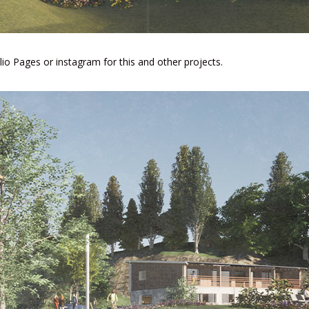
lio Pages
or
instagram
for this and other projects.