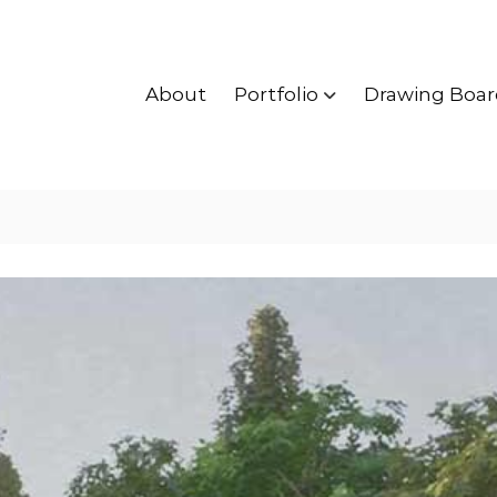
About
Portfolio
Drawing Boar