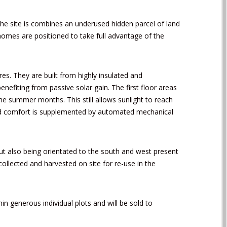
he site is combines an underused hidden parcel of land
 homes are positioned to take full advantage of the
es. They are built from highly insulated and
nefiting from passive solar gain. The first floor areas
he summer months. This still allows sunlight to reach
 and comfort is supplemented by automated mechanical
t also being orientated to the south and west present
ollected and harvested on site for re-use in the
n generous individual plots and will be sold to