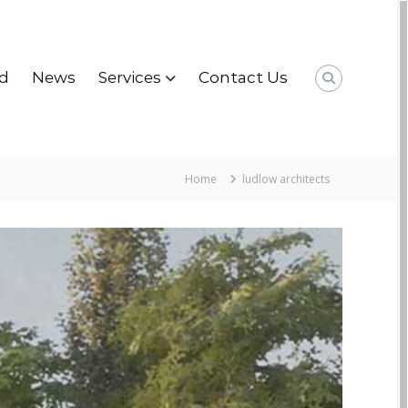
d
News
Services
Contact Us
Home
ludlow architects