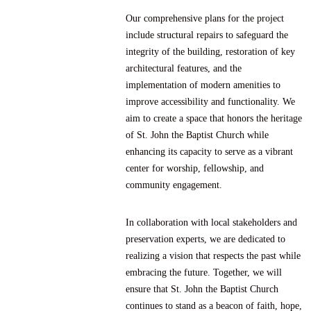
Our comprehensive plans for the project
include structural repairs to safeguard the
integrity of the building, restoration of key
architectural features, and the
implementation of modern amenities to
improve accessibility and functionality. We
aim to create a space that honors the heritage
of St. John the Baptist Church while
enhancing its capacity to serve as a vibrant
center for worship, fellowship, and
community engagement.
In collaboration with local stakeholders and
preservation experts, we are dedicated to
realizing a vision that respects the past while
embracing the future. Together, we will
ensure that St. John the Baptist Church
continues to stand as a beacon of faith, hope,