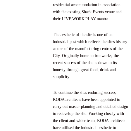
residential accommodation in association
with the existing Shack Events venue and
their LIVE|WORK|PLAY mantra.
The aesthetic of the site is one of an
industrial past which reflects the sites history
as one of the manufacturing centres of the
City. Originally home to ironworks, the
recent success of the site is down to its
honesty through great food, drink and
simplicity.
To continue the sites enduring success,
KODA architects have been appointed to
carry out master planning and detailed design
to redevelop the site. Working closely with
the client and wider team, KODA architects
have utilised the industrial aesthetic to