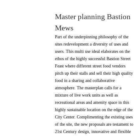
Master planning Bastion
Mews
Part of the underpinning philosophy of the
sites redevelopment a diversity of uses and
users. This multi use ideal elaborates on the
ethos of the highly successful Bastion Street
Feast where different street food vendors
pitch up their stalls and sell their high quality
food in a sharing and collaborative
atmosphere. The masterplan calls for a
mixture of live work units as well as
recreational areas and amenity space in this
highly sustainable location on the edge of the
City Center. Complimenting the existing uses
of the site, the new proposals are testament to
21st Century design, innovative and flexible