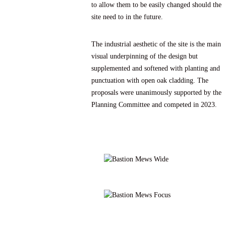
to allow them to be easily changed should the
site need to in the future.
The industrial aesthetic of the site is the main
visual underpinning of the design but
supplemented and softened with planting and
punctuation with open oak cladding. The
proposals were unanimously supported by the
Planning Committee and competed in 2023.