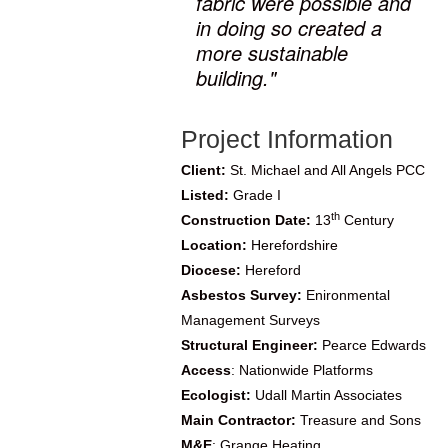
fabric were possible and
in doing so created a
more sustainable
building."
Project Information
Client:
St. Michael and All Angels PCC
Listed:
Grade I
th
Construction Date:
13
Century
Location:
Herefordshire
Diocese:
Hereford
Asbestos Survey:
Enironmental
Management Surveys
Structural Engineer:
Pearce Edwards
Access
: Nationwide Platforms
Ecologist:
Udall Martin Associates
Main Contractor:
Treasure and Sons
M&E
:
Grange Heating