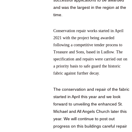
successful applications to be awarded
and was the largest in the region at the
time.
Conservation repair works started in April
2021 with the project being awarded
following a competitive tender process to
Treasure and Sons, based in Ludlow. The
specification and repairs were carried out on
a priority basis to safe guard the historic
fabric against further decay.
The conservation and repair of the fabric
started in April this year and we look
forward to unveiling the enhanced St.
Michael and All Angels Church later this
year.
We will continue to post out
progress on this buildings careful repair