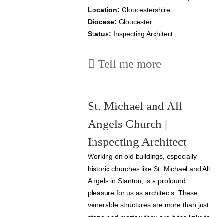
Location:
Gloucestershire
Diocese:
Gloucester
Status:
Inspecting Architect
Tell me more
St. Michael and All
Angels Church |
Inspecting Architect
Working on old buildings, especially
historic churches like St. Michael and All
Angels in Stanton, is a profound
pleasure for us as architects. These
venerable structures are more than just