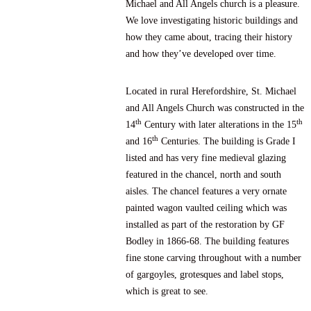
Michael and All Angels church is a pleasure.
We love investigating historic buildings and
how they came about, tracing their history
and how they’ve developed over time.
Located in rural Herefordshire, St. Michael
and All Angels Church was constructed in the
th
th
14
Century with later alterations in the 15
th
and 16
Centuries. The building is Grade I
listed and has very fine medieval glazing
featured in the chancel, north and south
aisles. The chancel features a very ornate
painted wagon vaulted ceiling which was
installed as part of the restoration by GF
Bodley in 1866-68. The building features
fine stone carving throughout with a number
of gargoyles, grotesques and label stops,
which is great to see.