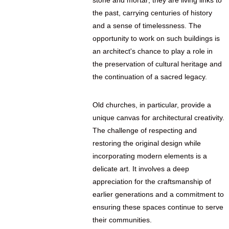
stone and mortar; they are living links to
the past, carrying centuries of history
and a sense of timelessness. The
opportunity to work on such buildings is
an architect's chance to play a role in
the preservation of cultural heritage and
the continuation of a sacred legacy.
Old churches, in particular, provide a
unique canvas for architectural creativity.
The challenge of respecting and
restoring the original design while
incorporating modern elements is a
delicate art. It involves a deep
appreciation for the craftsmanship of
earlier generations and a commitment to
ensuring these spaces continue to serve
their communities.