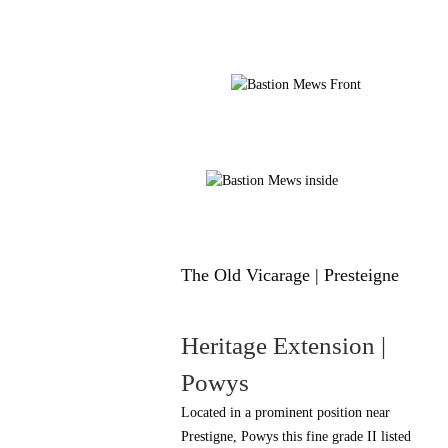
The Old Vicarage | Presteigne
Heritage Extension |
Powys
Located in a prominent position near
Prestigne, Powys this fine grade II listed