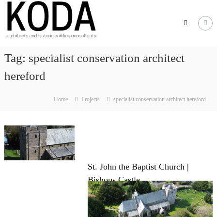
Skip
KODA
to
Architects
content
Architects
Hereford,
Tag:
specialist conservation architect
Cheltenham,
Ludlow,
hereford
Worcester
Home
Projects
specialist conservation architect hereford
St. John the Baptist Church |
Bishops Castle