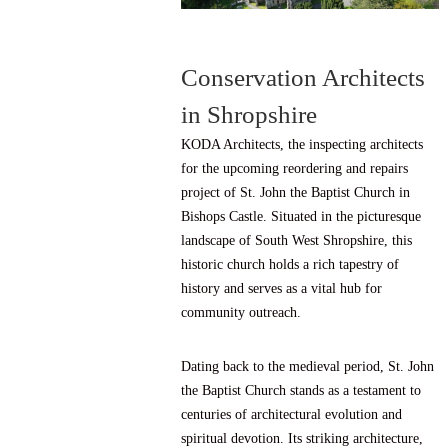
Conservation Architects
in Shropshire
KODA Architects, the inspecting architects
for the upcoming reordering and repairs
project of St. John the Baptist Church in
Bishops Castle. Situated in the picturesque
landscape of South West Shropshire, this
historic church holds a rich tapestry of
history and serves as a vital hub for
community outreach.
Dating back to the medieval period, St. John
the Baptist Church stands as a testament to
centuries of architectural evolution and
spiritual devotion. Its striking architecture,