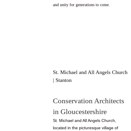
and unity for generations to come.
St. Michael and All Angels Church
| Stanton
Conservation Architects
in Gloucestershire
St. Michael and All Angels Church,
located in the picturesque village of