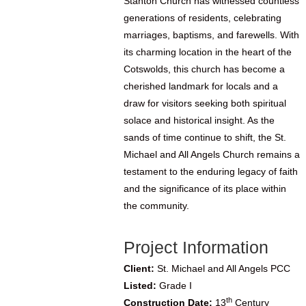
Stanton Church has witnessed countless
generations of residents, celebrating
marriages, baptisms, and farewells. With
its charming location in the heart of the
Cotswolds, this church has become a
cherished landmark for locals and a
draw for visitors seeking both spiritual
solace and historical insight. As the
sands of time continue to shift, the St.
Michael and All Angels Church remains a
testament to the enduring legacy of faith
and the significance of its place within
the community.
Project Information
Client:
St. Michael and All Angels PCC
Listed:
Grade I
th
Construction Date:
13
Century