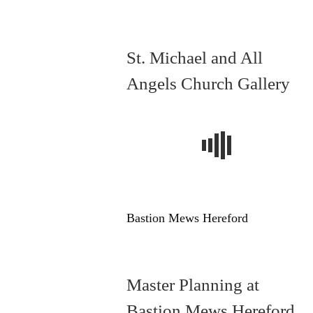
St. Michael and All
Angels Church Gallery
Bastion Mews Hereford
Master Planning at
Bastion Mews Hereford