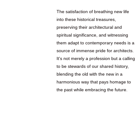
The satisfaction of breathing new life
into these historical treasures,
preserving their architectural and
spiritual significance, and witnessing
them adapt to contemporary needs is a
source of immense pride for architects.
It's not merely a profession but a calling
to be stewards of our shared history,
blending the old with the new in a
harmonious way that pays homage to
the past while embracing the future.