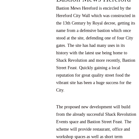
Bastion Mews Hereford is encircled by the
Hereford City Wall which was constructed in
the 13th Century by Royal decree, getting its
name from a defensive bastion which once
stood at the site, defending one of four City
gates. The site has had many uses in its
history with the latest use being home to
Shack Revolution
and more recently,
Bastion
Street Feast
. Quickly gaining a local
reputation for great quality street food the
vibrant site has been a huge success for the
City.
The proposed new development will build
from the already successful Shack Revolution
Events space and Bastion Street Feast. The
scheme will provide restaurant, office and
workshop spaces as well as short term