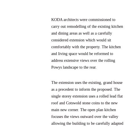
KODA architects were commissioned to
carry out remodelling of the existing kitchen
and dining areas as well as a carefully
considered extension which would sit
comfortably with the property. The kitchen
and living space would be reformed to
address extensive views over the rolling
Powys landscape to the rear.
The extension uses the existing, grand house
as a precedent to inform the proposed. The
single storey extension uses a rolled lead flat
roof and Cotswold stone coins to the new
main new corner. The open plan kitchen
focuses the views outward over the valley
allowing the building to be carefully adapted