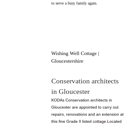
to serve a busy family again.
Wishing Well Cottage |
Gloucestershire
Conservation architects
in Gloucester
KODAs Conservation architects in
Gloucester are appointed to carry out
repairs, renovations and an extension at
this fine Grade II listed cottage.Located