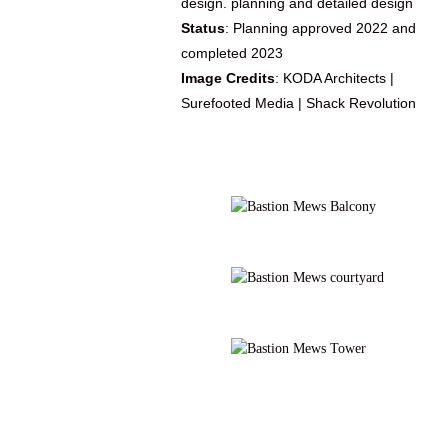
design. planning and detailed design
Status
: Planning approved 2022 and
completed 2023
Image Credits
: KODA Architects |
Surefooted Media | Shack Revolution