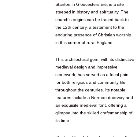
Stanton in Gloucestershire, is a site
steeped in history and spirituality. The
church's origins can be traced back to
the 12th century, a testament to the
enduring presence of Christian worship
in this corner of rural England.
This architectural gem, with its distinctive
medieval design and impressive
stonework, has served as a focal point
for both religious and community life
throughout the centuries. Its notable
features include a Norman doorway and
an exquisite medieval font, offering a
glimpse into the skilled craftsmanship of
its time.