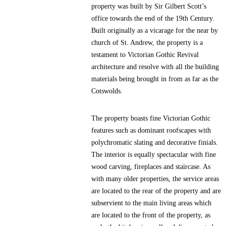
property was built by Sir Gilbert Scott’s
office towards the end of the 19th Century.
Built originally as a vicarage for the near by
church of St. Andrew, the property is a
testament to Victorian Gothic Revival
architecture and resolve with all the building
materials being brought in from as far as the
Cotswolds.
The property boasts fine Victorian Gothic
features such as dominant roofscapes with
polychromatic slating and decorative finials.
The interior is equally spectacular with fine
wood carving, fireplaces and staircase. As
with many older properties, the service areas
are located to the rear of the property and are
subservient to the main living areas which
are located to the front of the property, as