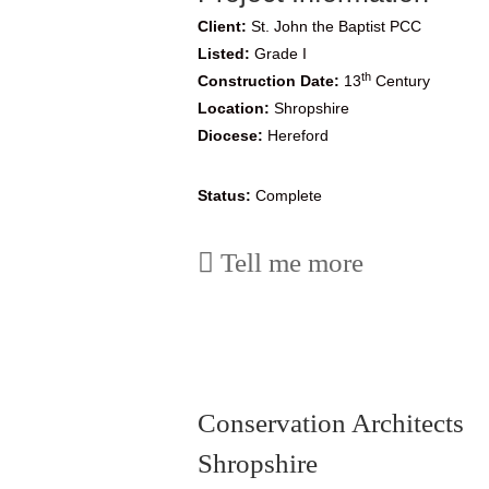
Client:
St. John the Baptist PCC
Listed:
Grade I
th
Construction Date:
13
Century
Location:
Shropshire
Diocese:
Hereford
Status:
Complete
Tell me more
Conservation Architects
Shropshire