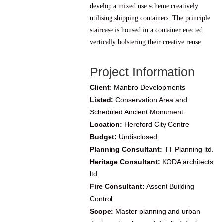
develop a mixed use scheme creatively
utilising shipping containers. The principle
staircase is housed in a container erected
vertically bolstering their creative reuse.
Project Information
Client:
Manbro Developments
Listed:
Conservation Area and
Scheduled Ancient Monument
Location:
Hereford City Centre
Budget:
Undisclosed
Planning Consultant:
TT Planning ltd.
Heritage Consultant:
KODA architects
ltd.
Fire Consultant:
Assent Building
Control
Scope:
Master planning and urban