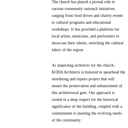
The church has played a pivotal role in
various community outreach initiatives,
ranging from food drives and charity events
to cultural programs and educational
workshops. It has provided a platform for
local artists, musicians, and performers to
showcase their talents, enriching the cultural
fabric of the region.
As inspecting architects for the church,
KODA Architects is honored to spearhead the
reordering and repairs project that will
ensure the preservation and enhancement of
this architectural gem. Our approach is
rooted in a deep respect for the historical
significance of the building, coupled with a
commitment to meeting the evolving needs
of the community.