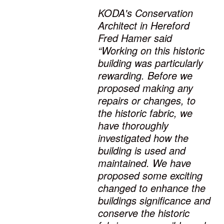
KODA's Conservation
Architect in Hereford
Fred Hamer said
“Working on this historic
building was particularly
rewarding. Before we
proposed making any
repairs or changes, to
the historic fabric, we
have thoroughly
investigated how the
building is used and
maintained. We have
proposed some exciting
changed to enhance the
buildings significance and
conserve the historic