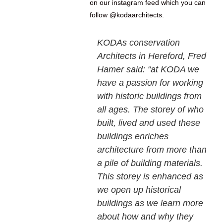
on our instagram feed which you can
follow @kodaarchitects.
KODAs conservation
Architects in Hereford, Fred
Hamer said: “at KODA we
have a passion for working
with historic buildings from
all ages. The storey of who
built, lived and used these
buildings enriches
architecture from more than
a pile of building materials.
This storey is enhanced as
we open up historical
buildings as we learn more
about how and why they