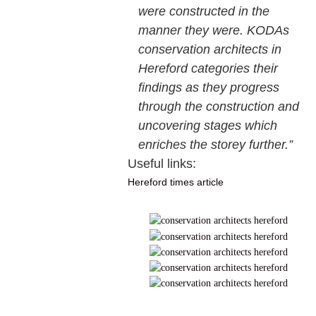
were constructed in the
manner they were. KODAs
conservation architects in
Hereford categories their
findings as they progress
through the construction and
uncovering stages which
enriches the storey further.”
Useful links:
Hereford times article