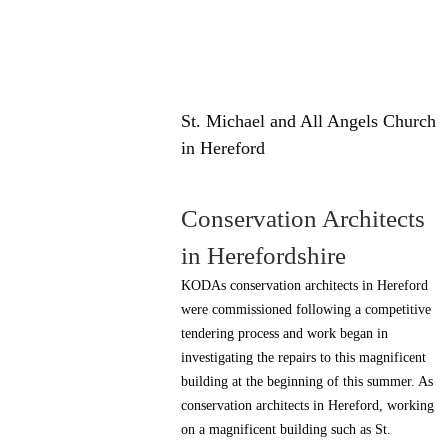
St. Michael and All Angels Church
in Hereford
Conservation Architects
in Herefordshire
KODAs conservation architects in Hereford
were commissioned following a competitive
tendering process and work began in
investigating the repairs to this magnificent
building at the beginning of this summer. As
conservation architects in Hereford, working
on a magnificent building such as St.