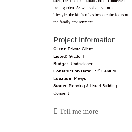
such, the kitchen is small and disconnected
from garden. As we lead a less formal
lifestyle, the kitchen has become the focus of
the family environment.
Project Information
Client:
Private Client
Listed:
Grade II
Budget:
Undisclosed
th
Construction Date:
19
Century
Location:
Powys
Status
: Planning & Listed Building
Consent
Tell me more