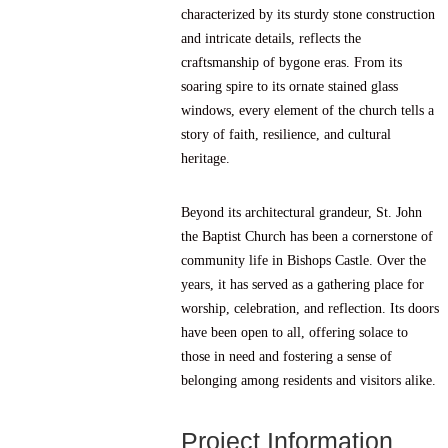
characterized by its sturdy stone construction
and intricate details, reflects the
craftsmanship of bygone eras. From its
soaring spire to its ornate stained glass
windows, every element of the church tells a
story of faith, resilience, and cultural
heritage.
Beyond its architectural grandeur, St. John
the Baptist Church has been a cornerstone of
community life in Bishops Castle. Over the
years, it has served as a gathering place for
worship, celebration, and reflection. Its doors
have been open to all, offering solace to
those in need and fostering a sense of
belonging among residents and visitors alike.
Project Information