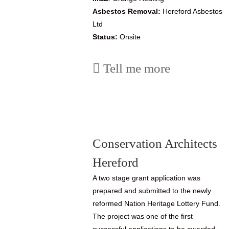
Asbestos Removal:
Hereford Asbestos
Ltd
Status:
Onsite
Tell me more
Conservation Architects
Hereford
A two stage grant application was
prepared and submitted to the newly
reformed Nation Heritage Lottery Fund.
The project was one of the first