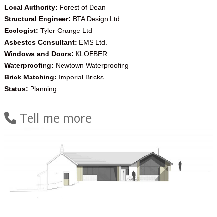
Local Authority:
Forest of Dean
Structural Engineer:
BTA Design Ltd
Ecologist:
Tyler Grange Ltd.
Asbestos Consultant:
EMS Ltd.
Windows and Doors:
KLOEBER
Waterproofing:
Newtown Waterproofing
Brick Matching:
Imperial Bricks
Status:
Planning
Tell me more