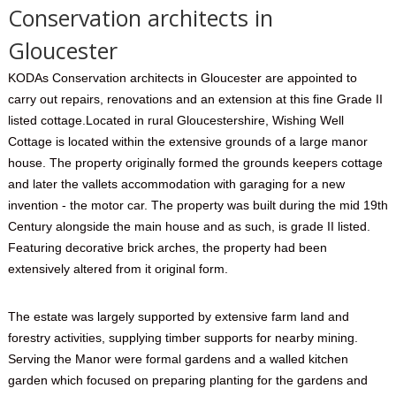
Conservation architects in
Gloucester
KODAs Conservation architects in Gloucester are appointed to
carry out repairs, renovations and an extension at this fine Grade II
listed cottage.Located in rural Gloucestershire, Wishing Well
Cottage is located within the extensive grounds of a large manor
house. The property originally formed the grounds keepers cottage
and later the vallets accommodation with garaging for a new
invention - the motor car. The property was built during the mid 19th
Century alongside the main house and as such, is grade II listed.
Featuring decorative brick arches, the property had been
extensively altered from it original form.
The estate was largely supported by extensive farm land and
forestry activities, supplying timber supports for nearby mining.
Serving the Manor were formal gardens and a walled kitchen
garden which focused on preparing planting for the gardens and