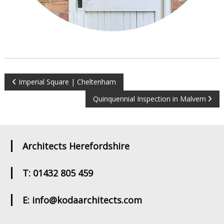
Post
Imperial Square | Cheltenham
Quinquennial Inspection in Malvern
navigation
Architects Herefordshire
T: 01432 805 459
E: info@kodaarchitects.com