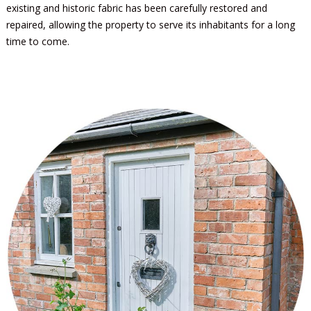
existing and historic fabric has been carefully restored and
repaired, allowing the property to serve its inhabitants for a long
time to come.