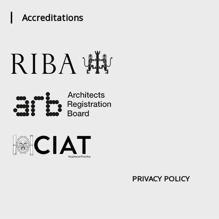
Accreditations
PRIVACY POLICY