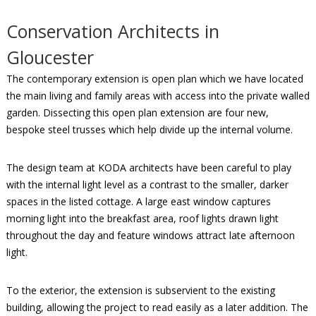
Conservation Architects in
Gloucester
The contemporary extension is open plan which we have located
the main living and family areas with access into the private walled
garden. Dissecting this open plan extension are four new,
bespoke steel trusses which help divide up the internal volume.
The design team at KODA architects have been careful to play
with the internal light level as a contrast to the smaller, darker
spaces in the listed cottage. A large east window captures
morning light into the breakfast area, roof lights drawn light
throughout the day and feature windows attract late afternoon
light.
To the exterior, the extension is subservient to the existing
building, allowing the project to read easily as a later addition. The