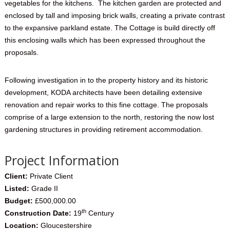
vegetables for the kitchens. The kitchen garden are protected and
enclosed by tall and imposing brick walls, creating a private contrast
to the expansive parkland estate. The Cottage is build directly off
this enclosing walls which has been expressed throughout the
proposals.
Following investigation in to the property history and its historic
development, KODA architects have been detailing extensive
renovation and repair works to this fine cottage. The proposals
comprise of a large extension to the north, restoring the now lost
gardening structures in providing retirement accommodation.
Project Information
Client:
Private Client
Listed:
Grade II
Budget:
£500,000.00
th
Construction Date:
19
Century
Location:
Gloucestershire