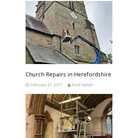
Church Repairs in Herefordshire
February 21, 2017
Fred Hamer