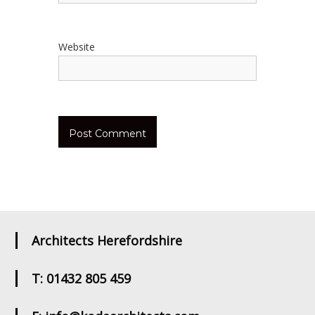
Website
Architects Herefordshire
T: 01432 805 459