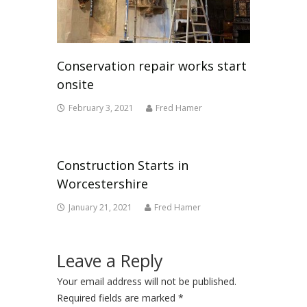
Conservation repair works start
onsite
February 3, 2021
Fred Hamer
Construction Starts in
Worcestershire
January 21, 2021
Fred Hamer
Leave a Reply
Your email address will not be published.
Required fields are marked
*