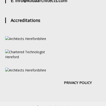
E: info@kodaarchitects.com
Accreditations
PRIVACY POLICY