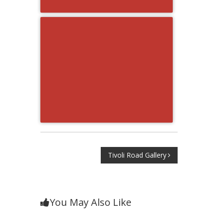
Post
Tivoli Road Gallery
navigation
You May Also Like