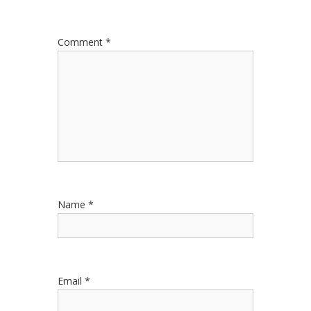
Comment
*
Name
*
Email
*