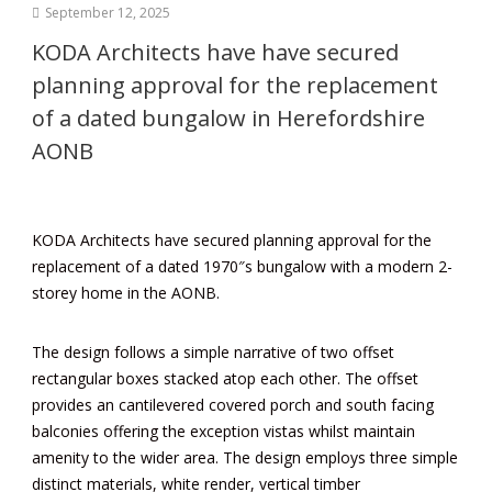
September 12, 2025
KODA Architects have have secured
planning approval for the replacement
of a dated bungalow in Herefordshire
AONB
KODA Architects have secured planning approval for the
replacement of a dated 1970″s bungalow with a modern 2-
storey home in the
AONB
.
The design follows a simple narrative of two offset
rectangular boxes stacked atop each other. The offset
provides an cantilevered covered porch and south facing
balconies offering the exception vistas whilst maintain
amenity to the wider area. The design employs three simple
distinct materials, white render, vertical timber