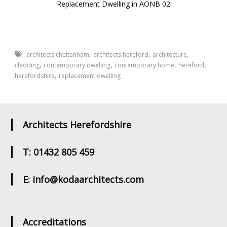
Replacement Dwelling in AONB 02
,
,
,
architects cheltenham
architects hereford
architecture
,
,
,
,
cladding
contemporary dwelling
contemporary home
hereford
,
herefordshire
replacement dwelling
Architects Herefordshire
T: 01432 805 459
E: info@kodaarchitects.com
Accreditations