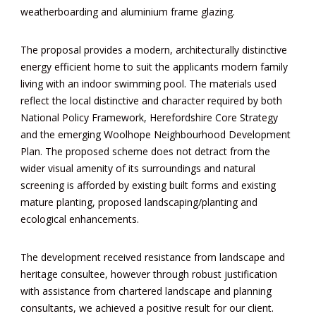
weatherboarding and aluminium frame glazing.
The proposal provides a modern, architecturally distinctive
energy efficient home to suit the applicants modern family
living with an indoor swimming pool. The materials used
reflect the local distinctive and character required by both
National Policy Framework,
Herefordshire Core Strategy
and the emerging Woolhope Neighbourhood Development
Plan. The proposed scheme does not detract from the
wider visual amenity of its surroundings
and natural
screening is afforded by existing built forms and existing
mature planting, proposed landscaping/planting and
ecological enhancements.
The development received resistance from landscape and
heritage consultee, however through robust justification
with assistance from chartered landscape and planning
consultants, we achieved a positive result for our client.