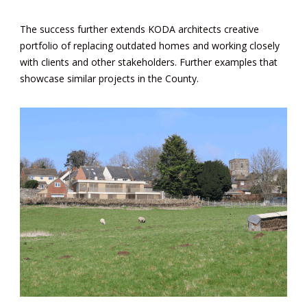
The success further extends KODA architects creative
portfolio of replacing outdated homes and working closely
with clients and other stakeholders. Further examples that
showcase similar
projects
in the County.