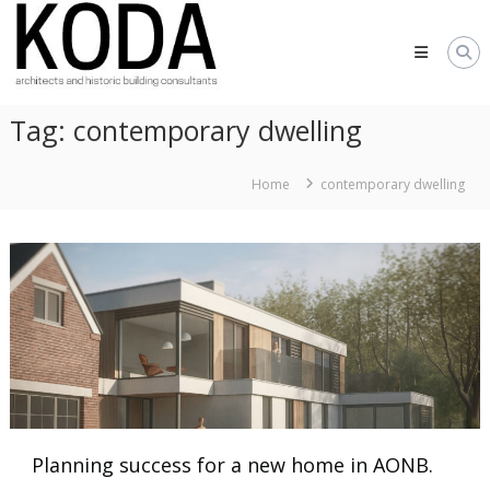
Skip
KODA
to
Architects
content
Architects
Hereford,
Tag:
contemporary dwelling
Cheltenham,
Ludlow,
Worcester
Home
contemporary dwelling
Planning success for a new home in AONB.