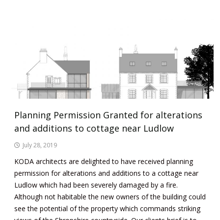
Planning Permission Granted for alterations
and additions to cottage near Ludlow
July 28, 2019
KODA architects are delighted to have received planning
permission for alterations and additions to a cottage near
Ludlow which had been severely damaged by a fire.
Although not habitable the new owners of the building could
see the potential of the property which commands striking