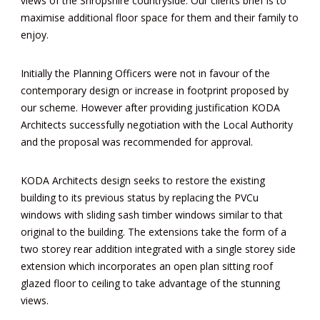
views of the Shropshire countryside. Our clients brief is to
maximise additional floor space for them and their family to
enjoy.
Initially the Planning Officers were not in favour of the
contemporary design or increase in footprint proposed by
our scheme. However after providing justification KODA
Architects successfully negotiation with the Local Authority
and the proposal was recommended for approval.
KODA Architects design seeks to restore the existing
building to its previous status by replacing the PVCu
windows with sliding sash timber windows similar to that
original to the building. The extensions take the form of a
two storey rear addition integrated with a single storey side
extension which incorporates an open plan sitting roof
glazed floor to ceiling to take advantage of the stunning
views.