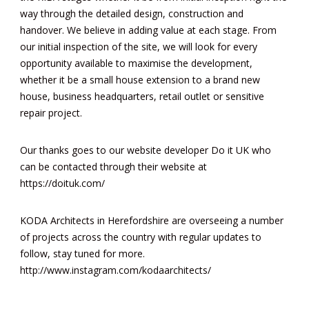
way through the detailed design, construction and
handover. We believe in adding value at each stage. From
our initial inspection of the site, we will look for every
opportunity available to maximise the development,
whether it be a small house extension to a brand new
house, business headquarters, retail outlet or sensitive
repair project.
Our thanks goes to our website developer Do it UK who
can be contacted through their website at
https://doituk.com/
KODA Architects in Herefordshire are overseeing a number
of projects across the country with regular updates to
follow, stay tuned for more.
http://www.instagram.com/kodaarchitects/