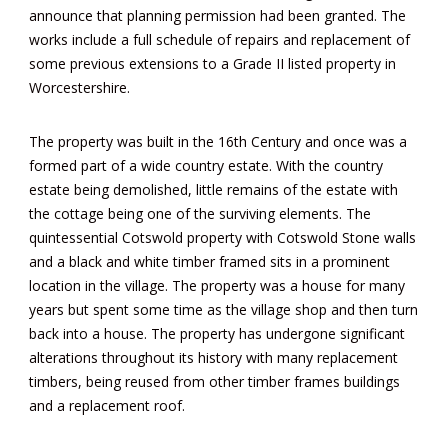
announce that planning permission had been granted. The
works include a full schedule of repairs and replacement of
some previous extensions to a Grade II listed property in
Worcestershire.
The property was built in the 16th Century and once was a
formed part of a wide country estate. With the country
estate being demolished, little remains of the estate with
the cottage being one of the surviving elements. The
quintessential Cotswold property with Cotswold Stone walls
and a black and white timber framed sits in a prominent
location in the village. The property was a house for many
years but spent some time as the village shop and then turn
back into a house. The property has undergone significant
alterations throughout its history with many replacement
timbers, being reused from other timber frames buildings
and a replacement roof.