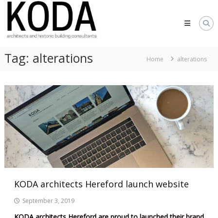
Skip
KODA
to
Architects
content
Architects
Hereford,
Tag:
alterations
Cheltenham,
Home
alterations
Ludlow,
Worcester
KODA architects Hereford launch website
September 3, 2019
KODA architects Hereford are proud to launched their brand