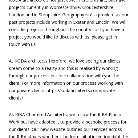
projects currently in Worcestershire, Gloucestershire,
London and in Shropshire. Geography isn’t a problem as our
past projects include working in Exeter and Lincoln. We will
consider projects throughout the country so if you have a
project you would like to discuss with us, please get in
touch with us.
At KODA architects Hereford, we love seeing our clients
dream come to a reality and this is realised by working
through our process in close collaboration with you the
client. For more information on our process working with
our private clients:
https://kodaarchitects.com/private-
clients/
As RIBA Chartered Architects, we follow the RIBA Plan of
Work but have adapted it to provide a bespoke process for
our clients. Our new website outlines our services across
the RIBA stages whether it be from initial inception right the