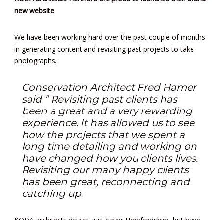
new website
.
We have been working hard over the past couple of months
in generating content and revisiting past projects to take
photographs.
Conservation Architect Fred Hamer
said ” Revisiting past clients has
been a great and a very rewarding
experience. It has allowed us to see
how the projects that we spent a
long time detailing and working on
have changed how you clients lives.
Revisiting our many happy clients
has been great, reconnecting and
catching up.
KODA architects do not just cover Herefordshire, but have