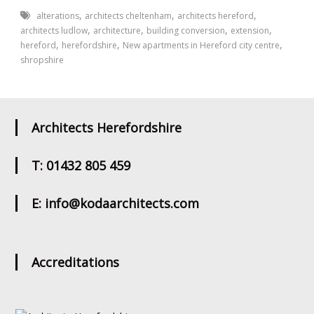
,
,
,
alterations
architects cheltenham
architects hereford
,
,
,
,
architects ludlow
architecture
building conversion
extension
,
,
,
hereford
herefordshire
New apartments in Hereford city centre
shropshire
Architects Herefordshire
T: 01432 805 459
E: info@kodaarchitects.com
Accreditations