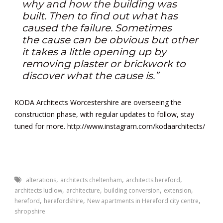
why and how the building was
built. Then to find out what has
caused the failure. Sometimes
the cause can be obvious but other
it takes a little opening up by
removing plaster or brickwork to
discover what the cause is.”
KODA Architects Worcestershire are overseeing the
construction phase, with regular updates to follow, stay
tuned for more.
http://www.instagram.com/kodaarchitects/
,
,
,
alterations
architects cheltenham
architects hereford
,
,
,
,
architects ludlow
architecture
building conversion
extension
,
,
,
hereford
herefordshire
New apartments in Hereford city centre
shropshire