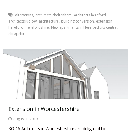
,
,
,
alterations
architects cheltenham
architects hereford
,
,
,
,
architects ludlow
architecture
building conversion
extension
,
,
,
hereford
herefordshire
New apartments in Hereford city centre
shropshire
Extension in Worcestershire
August 1, 2019
KODA Architects in Worcestershire are delighted to