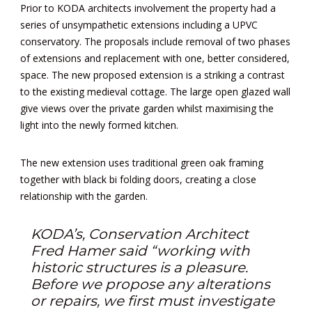
Prior to KODA architects involvement the property had a
series of unsympathetic extensions including a UPVC
conservatory. The proposals include removal of two phases
of extensions and replacement with one, better considered,
space. The new proposed extension is a striking a contrast
to the existing medieval cottage. The large open glazed wall
give views over the private garden whilst maximising the
light into the newly formed kitchen.
The new extension uses traditional green oak framing
together with black bi folding doors, creating a close
relationship with the garden.
KODA’s, Conservation Architect
Fred Hamer said “working with
historic structures is a pleasure.
Before we propose any alterations
or repairs, we first must investigate