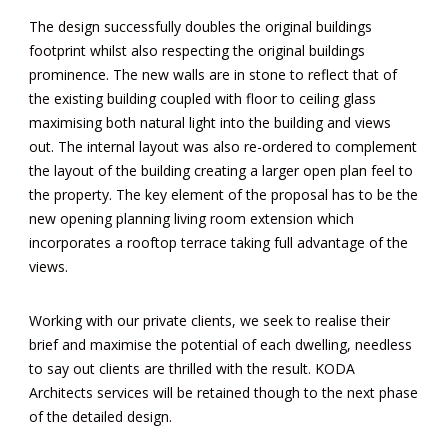
The design successfully doubles the original buildings
footprint whilst also respecting the original buildings
prominence. The new walls are in stone to reflect that of
the existing building coupled with floor to ceiling glass
maximising both natural light into the building and views
out. The internal layout was also re-ordered to complement
the layout of the building creating a larger open plan feel to
the property. The key element of the proposal has to be the
new opening planning living room extension which
incorporates a rooftop terrace taking full advantage of the
views.
Working with our private clients, we seek to realise their
brief and maximise the potential of each dwelling, needless
to say out clients are thrilled with the result. KODA
Architects services will be retained though to the next phase
of the detailed design.