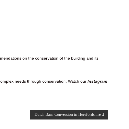
endations on the conservation of the building and its
ts complex needs through conservation. Watch our
Instagram
Dutch Barn Conversion in Herefordshire