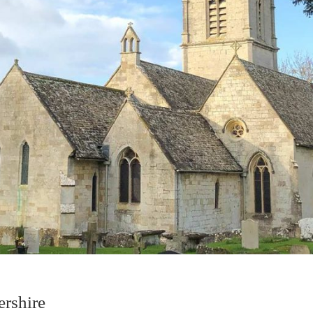
ershire