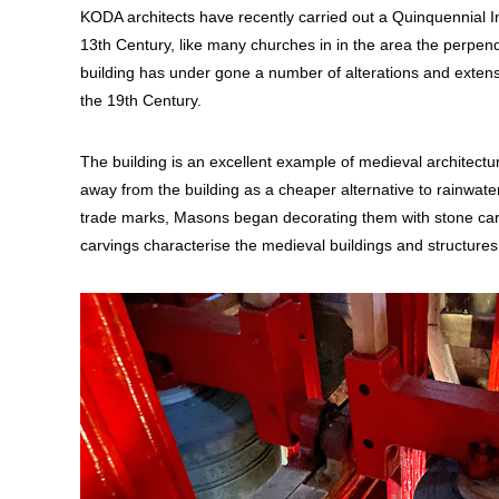
KODA architects have recently carried out a Quinquennial Insp
13th Century, like many churches in in the area the perpendi
building has under gone a number of alterations and extens
the 19th Century.
The building is an excellent example of medieval architect
away from the building as a cheaper alternative to rainwate
trade marks, Masons began decorating them with stone carv
carvings characterise the medieval buildings and structures