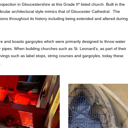
ection in Gloucestershire at this Grade II* listed church. Built in the
cular architectural style mimics that of
Gloucester Cathedral
. The
ions throughout its history including being extended and altered during
ure and boasts gargoyles which were primarily designed to throw water
r pipes. When building churches such as St. Leonard's, as part of their
ings such as label stops, string courses and gargoyles, today these
.