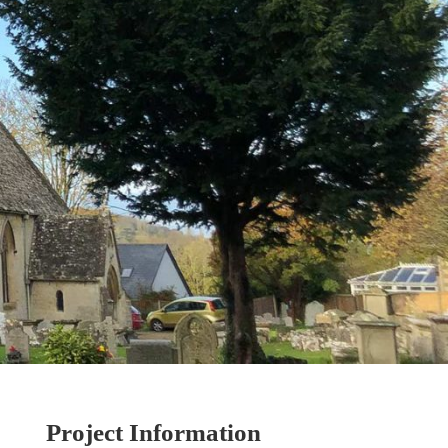
Project Information