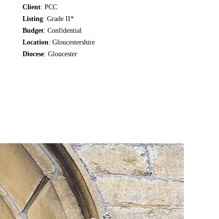
Client
: PCC
Listing
: Grade II*
Budget
: Confidential
Location
: Gloucestershire
Diocese
:
Gloucester