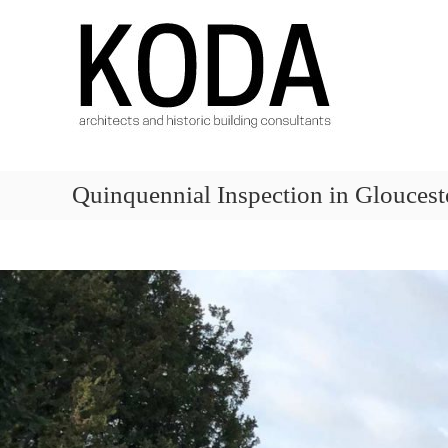
Skip
KODA
to
Architects
content
Architects
Hereford,
Cheltenham,
Ludlow,
Worcester
Quinquennial Inspection in Gloucest