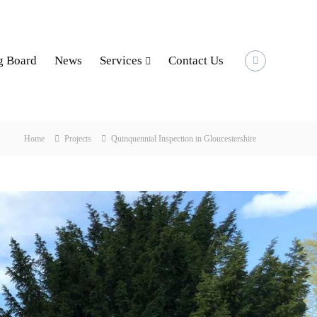
g Board
News
Services
Contact Us
Home
Projects
Quinquennial Inspection in Gloucestershire