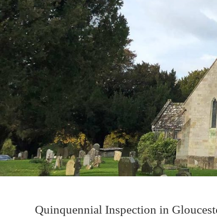
Quinquennial Inspection in Gloucest