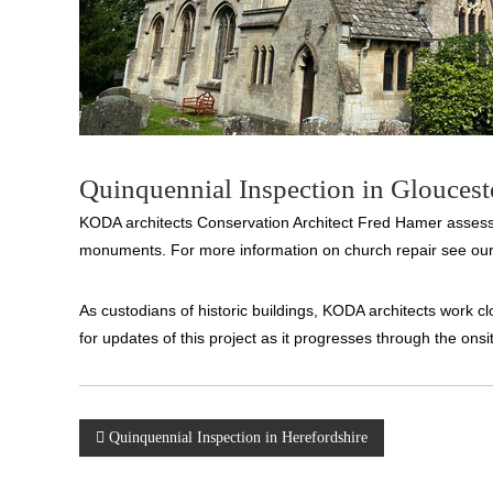
Quinquennial Inspection in Gloucest
KODA architects Conservation Architect Fred Hamer assessed
monuments. For more information on church repair see our
As custodians of historic buildings, KODA architects work 
for updates of this project as it progresses through the onsi
Post
Quinquennial Inspection in Herefordshire
navigation