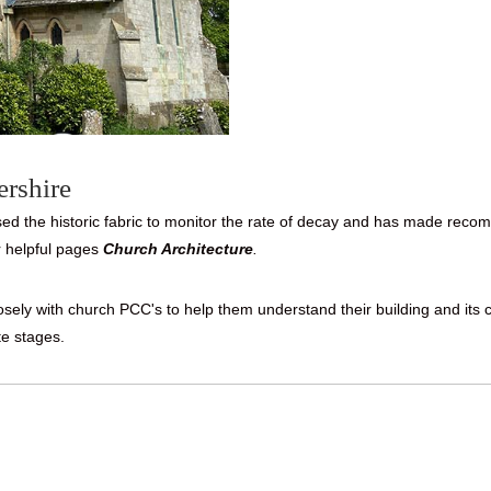
ershire
 the historic fabric to monitor the rate of decay and has made recomm
 helpful pages
Church Architecture
.
closely with church PCC's to help them understand their building and i
te stages.