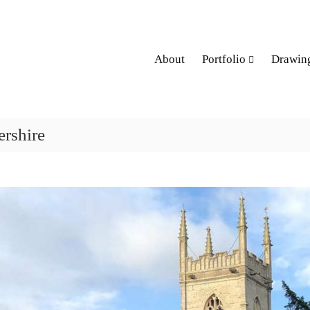
About
Portfolio
Drawin
ershire