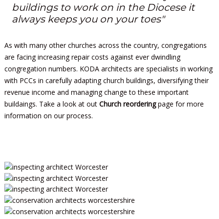
buildings to work on in the Diocese it
always keeps you on your toes"
As with many other churches across the country, congregations
are facing increasing repair costs against ever dwindling
congregation numbers. KODA architects are specialists in working
with PCCs in carefully adapting church buildings, diversifying their
revenue income and managing change to these important
buildaings. Take a look at out
Church reordering
page for more
information on our process.