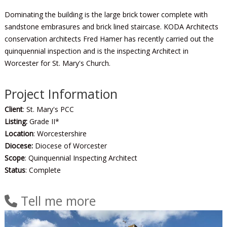
Dominating the building is the large brick tower complete with
sandstone embrasures and brick lined staircase. KODA Architects
conservation architects Fred Hamer has recently carried out the
quinquennial inspection and is the inspecting Architect in
Worcester for St. Mary's Church.
Project Information
Client
: St. Mary's PCC
Listing:
Grade II*
Location
: Worcestershire
Diocese:
Diocese of Worcester
Scope
: Quinquennial Inspecting Architect
Status
: Complete
Tell me more