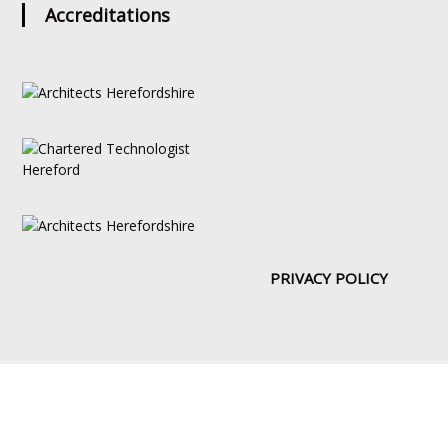
Accreditations
PRIVACY POLICY
Copyright © [2019] | Web Design by:
DoITUK
About
Portfolio
Drawing Board
News
Services
Contact Us