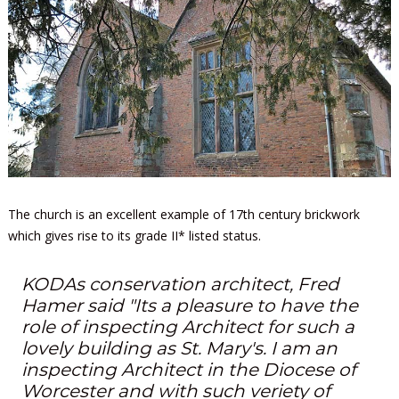
The church is an excellent example of 17th century brickwork
which gives rise to its grade II* listed status.
KODAs conservation architect, Fred
Hamer said "Its a pleasure to have the
role of inspecting Architect for such a
lovely building as St. Mary's. I am an
inspecting Architect in the Diocese of
Worcester and with such veriety of