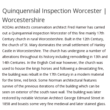
Quinquennial Inspection Worcester |
Worcestershire
KODAs architects conservation architect Fred Hamer has carried
out a Quinquennial inspection Worcester of this fine mainly 17th
Century church in rural Worcestershire. Built in the 12th Century,
the church of St. Mary dominates the small settlement of Hanley
Castle in Worcestershire. The church has undergone a number of
alterations throughout its history including remodelling in 13th and
14th Centuries. In the English Civil war however, the church was
used to house the kings horses and following a devastating fire,
the building was rebuilt in the 17th Century in a modern material
for the time, red brick. Some Norman architectural features
survive of the previous iterations of the building which can be
seen on exterior of the south nave wall. The building was later
restored by notable Victorian Architect George Edmund Street in
1858 and boasts some very fine medieval and later stained glass.