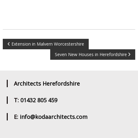
Post
Extension in Malvern Worcestershire
Seven New Houses in Herefordshire
navigation
Architects Herefordshire
T: 01432 805 459
E: info@kodaarchitects.com