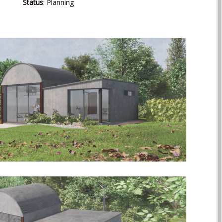
Status
: Planning