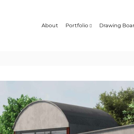
About
Portfolio
Drawing Boa