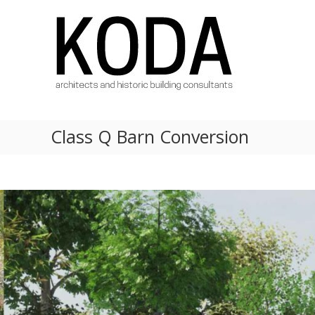
Skip
KODA
to
Architects
content
Architects
Hereford,
Cheltenham,
Ludlow,
Worcester
Class Q Barn Conversion