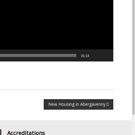
01:14
New Housing in Abergavenny
Accreditations