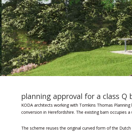
planning approval for a class Q 
KODA architects
working with Tomkins Thomas Planning ha
conversion in Herefordshire. The existing barn occupies a
The scheme reuses the original curved form of the Dutch 