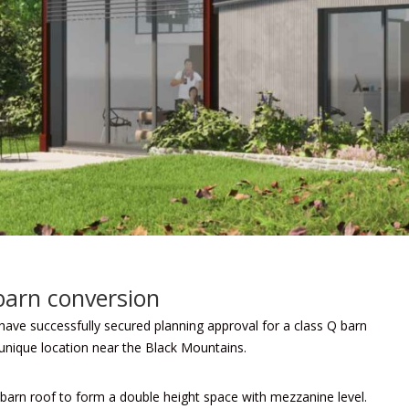
barn conversion
ve successfully secured planning approval for a class Q barn
 unique location near the Black Mountains.
barn roof to form a double height space with mezzanine level.