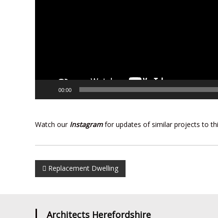
00:00
Watch our
Instagram
for updates of similar projects to t
Post
Replacement Dwelling
navigation
Architects Herefordshire