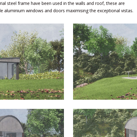
rial steel frame have been used in the walls and roof, these are
ile aluminium windows and doors maximising the exceptional vistas.