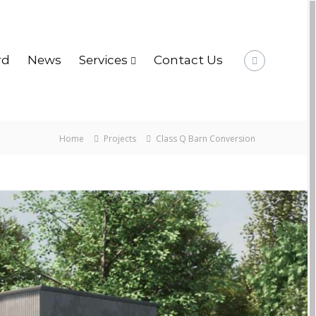
rd
News
Services
Contact Us
Home
Projects
Class Q Barn Conversion