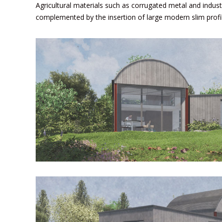
Agricultural materials such as corrugated metal and indust
complemented by the insertion of large modern slim prof