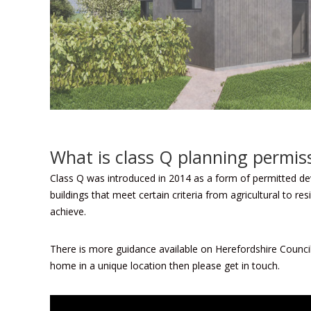
What is class Q planning permis
Class Q was introduced in 2014 as a form of permitted de
buildings that meet certain criteria from agricultural to r
achieve.
There is more guidance available on
Herefordshire Counci
home in a unique location then please get in touch.
Video