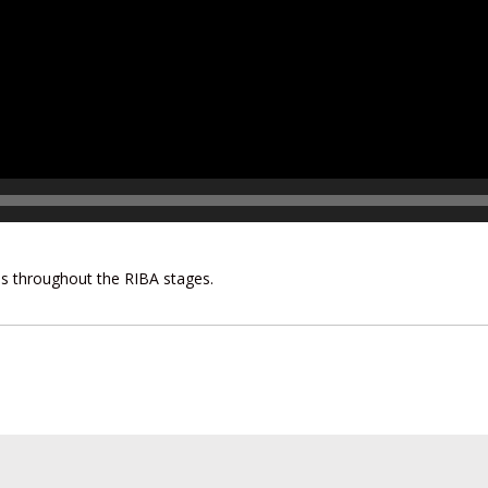
his throughout the RIBA stages.