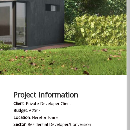
Project Information
Client
: Private Developer Client
Budget
: £250k
Location
: Herefordshire
Sector
: Residential Developer/Conversion