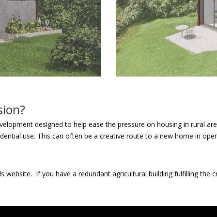
sion?
velopment designed to help ease the pressure on housing in rural are
esidential use. This can often be a creative route to a new home in ope
ls website.
If you have a redundant agricultural building fulfilling the c