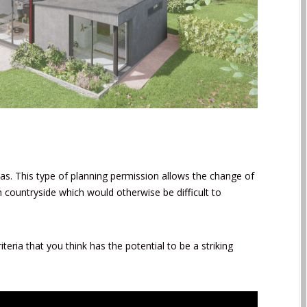
as. This type of planning permission allows the change of
n countryside which would otherwise be difficult to
riteria that you think has the potential to be a striking