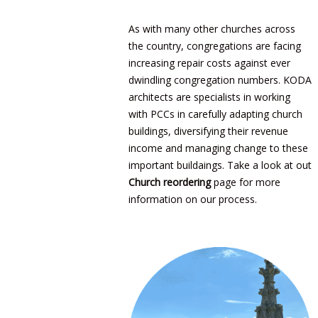
As with many other churches across
the country, congregations are facing
increasing repair costs against ever
dwindling congregation numbers. KODA
architects are specialists in working
with PCCs in carefully adapting church
buildings, diversifying their revenue
income and managing change to these
important buildaings. Take a look at out
Church reordering
page for more
information on our process.