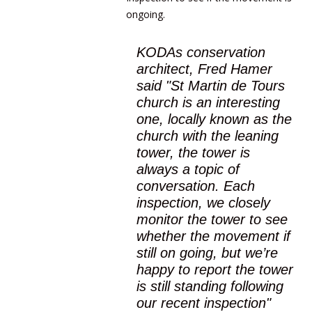
ongoing.
KODAs conservation
architect, Fred Hamer
said "St Martin de Tours
church is an interesting
one, locally known as the
church with the leaning
tower, the tower is
always a topic of
conversation. Each
inspection, we closely
monitor the tower to see
whether the movement if
still on going, but we’re
happy to report the tower
is still standing following
our recent inspection"