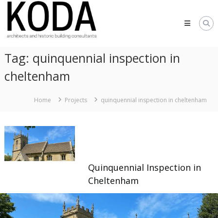
Skip
KODA
to
Architects
content
Architects
Hereford,
Tag:
quinquennial inspection in
Cheltenham,
Ludlow,
cheltenham
Worcester
Home
Projects
quinquennial inspection in cheltenham
Quinquennial Inspection in
Cheltenham