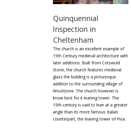
Quinquennial
Inspection in
Cheltenham
The church is an excellent example of
15th Century medieval architecture with
later additions. Built from Cotswold
Stone, the church features medieval
glass the building is a picturesque
addition to the surrounding village of
Woolstone. The church however is
know best for it leaning tower. The
15th-century is said to lean at a greater
angle than its more famous Italian
counterpart, the leaning tower of Pisa.