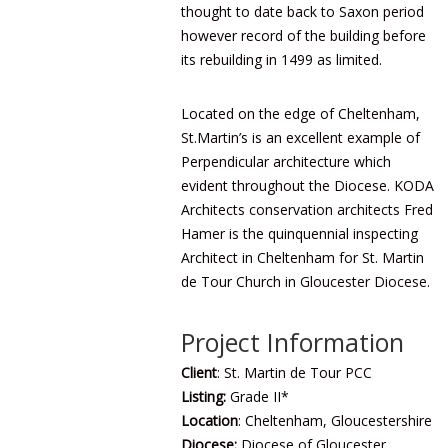
thought to date back to Saxon period
however record of the building before
its rebuilding in 1499 as limited.
Located on the edge of Cheltenham,
St.Martin’s is an excellent example of
Perpendicular architecture which
evident throughout the Diocese. KODA
Architects conservation architects Fred
Hamer is the quinquennial inspecting
Architect in Cheltenham for St. Martin
de Tour Church in
Gloucester Diocese
.
Project Information
Client
: St. Martin de Tour PCC
Listing:
Grade II*
Location
: Cheltenham, Gloucestershire
Diocese:
Diocese of Gloucester