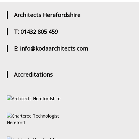
Architects Herefordshire
T: 01432 805 459
E: info@kodaarchitects.com
Accreditations