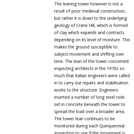
The leaning tower however is not a
result of poor medieval construction,
but rather it is down to the underlying
geology of Crane Hill, which is formed
of clay which expands and contracts
depending on its level of moisture. This
makes the ground susceptible to
subject movement and shifting over
time. The lean of the tower concerned
inspecting architects in the 1970s so
much that Italian engineers were called
in to carry out repairs and stabilisation
works to the structure. Engineers
inserted a number of long steel rods
set in concrete beneath the tower to
spread the load over a broader area.
The tower lean continues to be
monitored during each Quinquennial
Inspection to see if the movement is