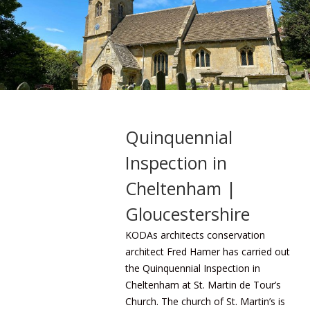
Quinquennial
Inspection in
Cheltenham |
Gloucestershire
KODAs architects
conservation
architect Fred Hamer has carried out
the Quinquennial Inspection in
Cheltenham at St. Martin de Tour’s
Church. The church of St. Martin’s is