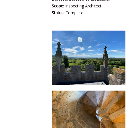
Scope
: Inspecting Architect
Status
: Complete