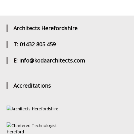
Architects Herefordshire
T: 01432 805 459
E: info@kodaarchitects.com
Accreditations