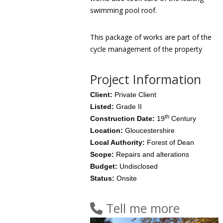
swimming pool roof.
This package of works are part of the
cycle management of the property
Project Information
Client:
Private Client
Listed:
Grade II
th
Construction Date:
19
Century
Location:
Gloucestershire
Local Authority:
Forest of Dean
Scope:
Repairs and alterations
Budget:
Undisclosed
Status:
Onsite
Tell me more