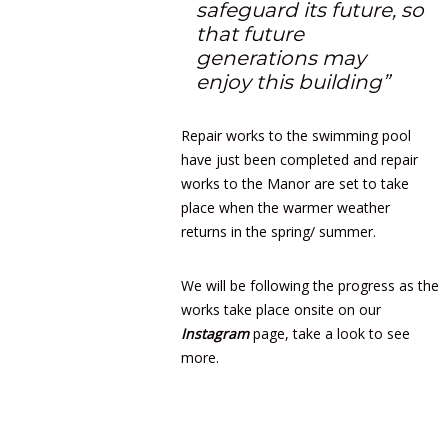
safeguard its future, so
that future
generations may
enjoy this building”
Repair works to the swimming pool
have just been completed and repair
works to the Manor are set to take
place when the warmer weather
returns in the spring/ summer.
We will be following the progress as the
works take place onsite on our
Instagram
page, take a look to see
more.