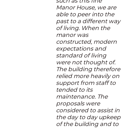
such as this fine
Manor House, we are
able to peer into the
past to a different way
of living. When the
manor was
constructed, modern
expectations and
standard of living
were not thought of.
The building therefore
relied more heavily on
support from staff to
tended to its
maintenance. The
proposals were
considered to assist in
the day to day upkeep
of the building and to