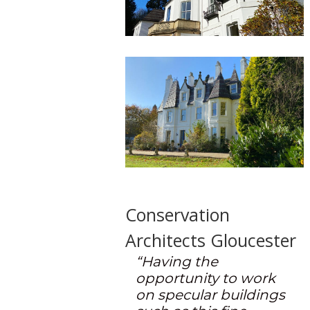
Conservation
Architects Gloucester
“Having the
opportunity to work
on specular buildings