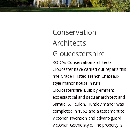
Conservation
Architects
Gloucestershire
KODAs Conservation architects
Gloucester have carried out repairs this
fine Grade II listed French Chateaux
style manor house in rural
Gloucestershire. Built by eminent
ecclesiastical and secular architect and
Samuel S. Teulon, Huntley manor was
completed in 1862 and a testament to
Victorian invention and advant-guard,
Victorian Gothic style. The property is