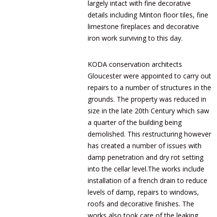
largely intact with fine decorative
details including Minton floor tiles, fine
limestone fireplaces and decorative
iron work surviving to this day.
KODA conservation architects
Gloucester were appointed to carry out
repairs to a number of structures in the
grounds. The property was reduced in
size in the late 20th Century which saw
a quarter of the building being
demolished. This restructuring however
has created a number of issues with
damp penetration and dry rot setting
into the cellar level.The works include
installation of a french drain to reduce
levels of damp, repairs to windows,
roofs and decorative finishes. The
works also took care of the leaking