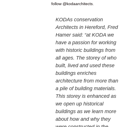
follow @kodaarchitects.
KODAs conservation
Architects in Hereford, Fred
Hamer said: “at KODA we
have a passion for working
with historic buildings from
all ages. The storey of who
built, lived and used these
buildings enriches
architecture from more than
a pile of building materials.
This storey is enhanced as
we open up historical
buildings as we learn more
about how and why they
were constructed in the