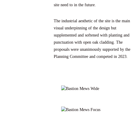
site need to in the future.
The industrial aesthetic of the site is the main
visual underpinning of the design but
supplemented and softened with planting and
punctuation with open oak cladding. The
proposals were unanimously supported by the
Planning Committee and competed in 2023.