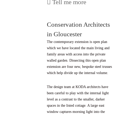
Tell me more
Conservation Architects
in Gloucester
The contemporary extension is open plan
which we have located the main living and
family areas with access into the private
walled garden. Dissecting this open plan
extension are four new, bespoke steel trusses
which help divide up the internal volume.
The design team at KODA architects have
been careful to play with the internal light
level as a contrast to the smaller, darker
spaces in the listed cottage. A large east
window captures morning light into the