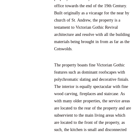
office towards the end of the 19th Century.
Built originally as a vicarage for the near by
church of St. Andrew, the property is a
testament to Victorian Gothic Revival
architecture and resolve with all the building
materials being brought in from as far as the
Cotswolds.
The property boasts fine Victorian Gothic
features such as dominant roofscapes with
polychromatic slating and decorative finials.
The interior is equally spectacular with fine
wood carving, fireplaces and staircase. As
with many older properties, the service areas
are located to the rear of the property and are
subservient to the main living areas which
are located to the front of the property, as
such, the kitchen is small and disconnected