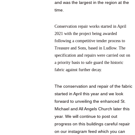
and was the largest in the region at the
time.
Conservation repair works started in April
2021 with the project being awarded
following a competitive tender process to
Treasure and Sons, based in Ludlow. The
specification and repairs were carried out on
a priority basis to safe guard the historic
fabric against further decay.
The conservation and repair of the fabric
started in April this year and we look
forward to unveiling the enhanced St.
Michael and All Angels Church later this
year.
We will continue to post out
progress on this buildings careful repair
on our instagram feed which you can