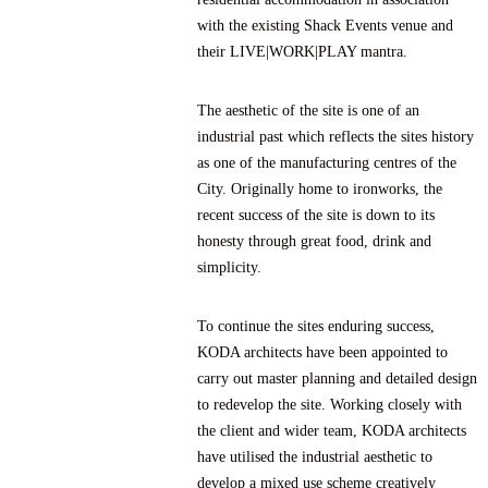
with the existing Shack Events venue and
their LIVE|WORK|PLAY mantra.
The aesthetic of the site is one of an
industrial past which reflects the sites history
as one of the manufacturing centres of the
City. Originally home to ironworks, the
recent success of the site is down to its
honesty through great food, drink and
simplicity.
To continue the sites enduring success,
KODA architects have been appointed to
carry out master planning and detailed design
to redevelop the site. Working closely with
the client and wider team, KODA architects
have utilised the industrial aesthetic to
develop a mixed use scheme creatively