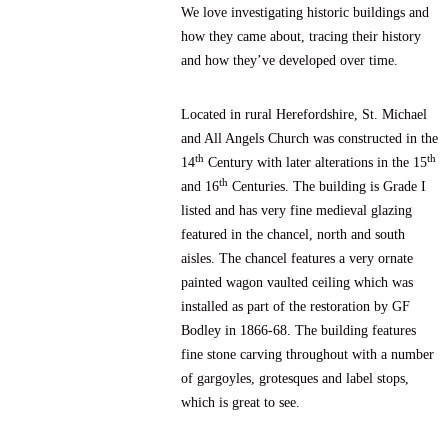
We love investigating historic buildings and
how they came about, tracing their history
and how they’ve developed over time.
Located in rural Herefordshire, St. Michael
and All Angels Church was constructed in the
th
th
14
Century with later alterations in the 15
th
and 16
Centuries. The building is Grade I
listed and has very fine medieval glazing
featured in the chancel, north and south
aisles. The chancel features a very ornate
painted wagon vaulted ceiling which was
installed as part of the restoration by GF
Bodley in 1866-68. The building features
fine stone carving throughout with a number
of gargoyles, grotesques and label stops,
which is great to see.