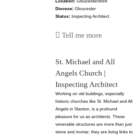
Location:
Gloucestershire
Diocese:
Gloucester
Status:
Inspecting Architect
Tell me more
St. Michael and All
Angels Church |
Inspecting Architect
Working on old buildings, especially
historic churches like St. Michael and All
Angels in Stanton, is a profound
pleasure for us as architects. These
venerable structures are more than just
stone and mortar; they are living links to