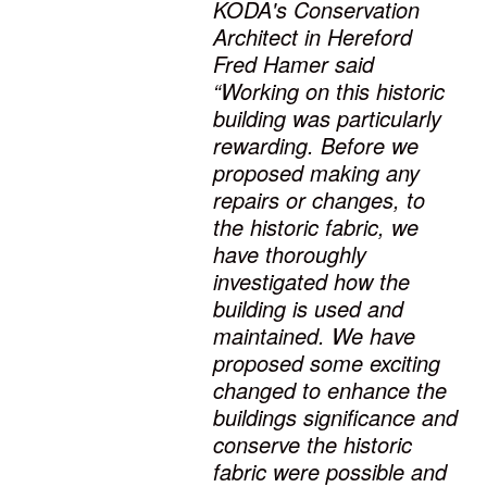
KODA's Conservation
Architect in Hereford
Fred Hamer said
“Working on this historic
building was particularly
rewarding. Before we
proposed making any
repairs or changes, to
the historic fabric, we
have thoroughly
investigated how the
building is used and
maintained. We have
proposed some exciting
changed to enhance the
buildings significance and
conserve the historic
fabric were possible and