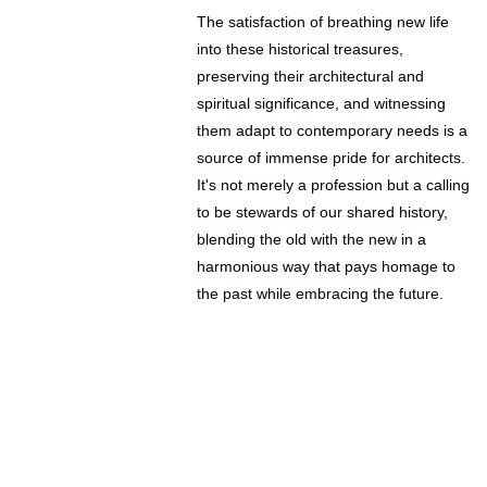
The satisfaction of breathing new life
into these historical treasures,
preserving their architectural and
spiritual significance, and witnessing
them adapt to contemporary needs is a
source of immense pride for architects.
It's not merely a profession but a calling
to be stewards of our shared history,
blending the old with the new in a
harmonious way that pays homage to
the past while embracing the future.