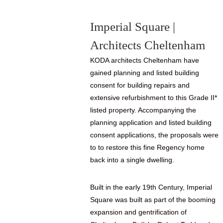
Imperial Square |
Architects Cheltenham
KODA architects Cheltenham have
gained planning and listed building
consent for building repairs and
extensive refurbishment to this Grade II*
listed property. Accompanying the
planning application and listed building
consent applications, the proposals were
to to restore this fine Regency home
back into a single dwelling.
Built in the early 19th Century, Imperial
Square was built as part of the booming
expansion and gentrification of