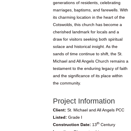
generations of residents, celebrating
marriages, baptisms, and farewells. With
its charming location in the heart of the
Cotswolds, this church has become a
cherished landmark for locals and a
draw for visitors seeking both spiritual
solace and historical insight. As the
sands of time continue to shift, the St.
Michael and All Angels Church remains a
testament to the enduring legacy of faith
and the significance of its place within
the community.
Project Information
Client:
St. Michael and All Angels PCC
Listed:
Grade I
th
Construction Date:
13
Century