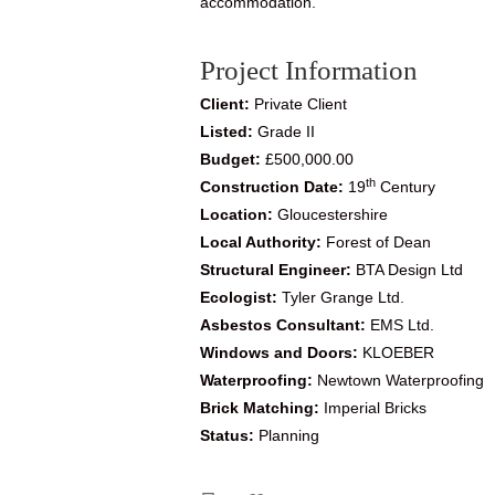
accommodation.
Project Information
Client:
Private Client
Listed:
Grade II
Budget:
£500,000.00
th
Construction Date:
19
Century
Location:
Gloucestershire
Local Authority:
Forest of Dean
Structural Engineer:
BTA Design Ltd
Ecologist:
Tyler Grange Ltd.
Asbestos Consultant:
EMS Ltd.
Windows and Doors:
KLOEBER
Waterproofing:
Newtown Waterproofing
Brick Matching:
Imperial Bricks
Status:
Planning