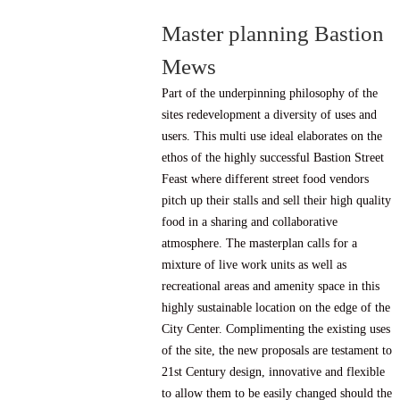
Master planning Bastion
Mews
Part of the underpinning philosophy of the
sites redevelopment a diversity of uses and
users. This multi use ideal elaborates on the
ethos of the highly successful Bastion Street
Feast where different street food vendors
pitch up their stalls and sell their high quality
food in a sharing and collaborative
atmosphere. The masterplan calls for a
mixture of live work units as well as
recreational areas and amenity space in this
highly sustainable location on the edge of the
City Center. Complimenting the existing uses
of the site, the new proposals are testament to
21st Century design, innovative and flexible
to allow them to be easily changed should the