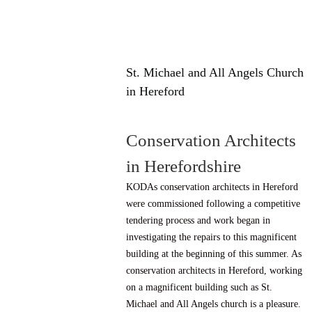
St. Michael and All Angels Church
in Hereford
Conservation Architects
in Herefordshire
KODAs conservation architects in Hereford
were commissioned following a competitive
tendering process and work began in
investigating the repairs to this magnificent
building at the beginning of this summer. As
conservation architects in Hereford, working
on a magnificent building such as St.
Michael and All Angels church is a pleasure.