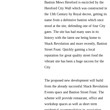
Bastion Mews Hereford is encircled by the
Hereford City Wall which was constructed in
the 13th Century by Royal decree, getting its
name from a defensive bastion which once
stood at the site, defending one of four City
gates. The site has had many uses in its
history with the latest use being home to
Shack Revolution
and more recently,
Bastion
Street Feast
. Quickly gaining a local
reputation for great quality street food the
vibrant site has been a huge success for the
City.
The proposed new development will build
from the already successful Shack Revolution
Events space and Bastion Street Feast. The
scheme will provide restaurant, office and
workshop spaces as well as short term
residential accommodation in association