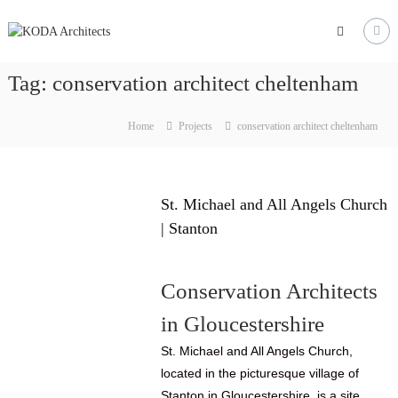
Skip
to
KODA
content
Architects
Tag:
conservation architect cheltenham
Architects
Hereford,
Home
Projects
conservation architect cheltenham
Cheltenham,
Ludlow,
Worcester
St. Michael and All Angels Church
| Stanton
Conservation Architects
in Gloucestershire
St. Michael and All Angels Church,
located in the picturesque village of
Stanton in Gloucestershire, is a site