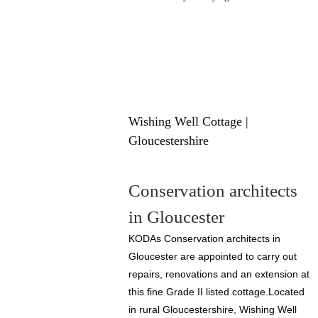
Wishing Well Cottage |
Gloucestershire
Conservation architects
in Gloucester
KODAs Conservation architects in
Gloucester are appointed to carry out
repairs, renovations and an extension at
this fine Grade II listed cottage.Located
in rural Gloucestershire, Wishing Well