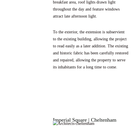
breakfast area, roof lights drawn light
throughout the day and feature windows
attract late afternoon light.
To the exterior, the extension is subservient
to the existing building, allowing the project
to read easily as a later addition. The existing
and historic fabric has been carefully restored
and repaired, allowing the property to serve
its inhabitants for a long time to come.
Imperial Square | Cheltenham