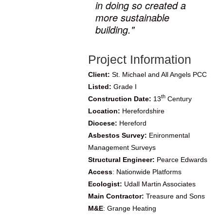
in doing so created a
more sustainable
building."
Project Information
Client:
St. Michael and All Angels PCC
Listed:
Grade I
th
Construction Date:
13
Century
Location:
Herefordshire
Diocese:
Hereford
Asbestos Survey:
Enironmental
Management Surveys
Structural Engineer:
Pearce Edwards
Access
: Nationwide Platforms
Ecologist:
Udall Martin Associates
Main Contractor:
Treasure and Sons
M&E
:
Grange Heating