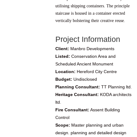
utilising shipping containers. The principle
staircase is housed in a container erected
vertically bolstering their creative reuse.
Project Information
Client:
Manbro Developments
Listed:
Conservation Area and
Scheduled Ancient Monument
Location:
Hereford City Centre
Budget:
Undisclosed
Planning Consultant:
TT Planning ltd.
Heritage Consultant:
KODA architects
ltd.
Fire Consultant:
Assent Building
Control
Scope:
Master planning and urban
design. planning and detailed design