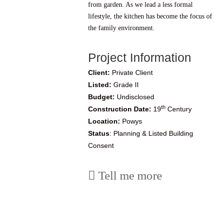
from garden. As we lead a less formal
lifestyle, the kitchen has become the focus of
the family environment.
Project Information
Client:
Private Client
Listed:
Grade II
Budget:
Undisclosed
th
Construction Date:
19
Century
Location:
Powys
Status
: Planning & Listed Building
Consent
Tell me more