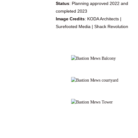
Status
: Planning approved 2022 and
completed 2023
Image Credits
: KODA Architects |
Surefooted Media | Shack Revolution