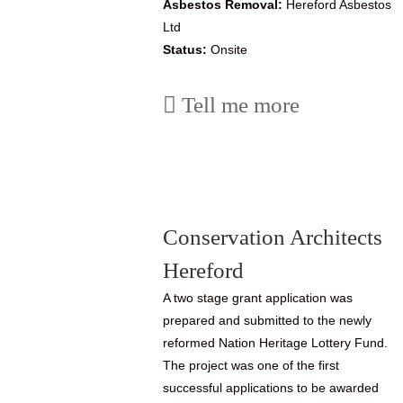
Asbestos Removal:
Hereford Asbestos
Ltd
Status:
Onsite
Tell me more
Conservation Architects
Hereford
A two stage grant application was
prepared and submitted to the newly
reformed Nation Heritage Lottery Fund.
The project was one of the first
successful applications to be awarded