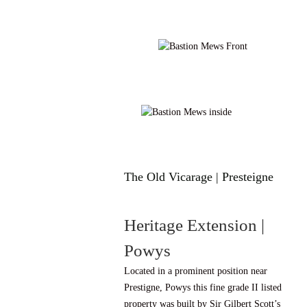
The Old Vicarage | Presteigne
Heritage Extension |
Powys
Located in a prominent position near
Prestigne, Powys this fine grade II listed
property was built by Sir Gilbert Scott’s