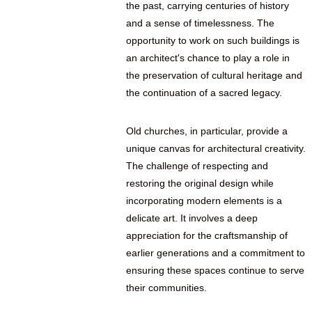
the past, carrying centuries of history
and a sense of timelessness. The
opportunity to work on such buildings is
an architect's chance to play a role in
the preservation of cultural heritage and
the continuation of a sacred legacy.
Old churches, in particular, provide a
unique canvas for architectural creativity.
The challenge of respecting and
restoring the original design while
incorporating modern elements is a
delicate art. It involves a deep
appreciation for the craftsmanship of
earlier generations and a commitment to
ensuring these spaces continue to serve
their communities.