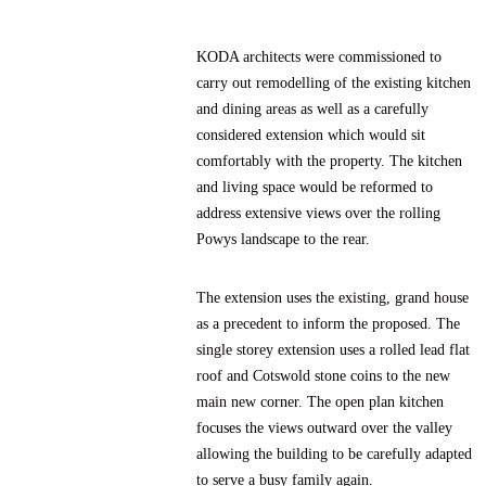
KODA architects were commissioned to
carry out remodelling of the existing kitchen
and dining areas as well as a carefully
considered extension which would sit
comfortably with the property. The kitchen
and living space would be reformed to
address extensive views over the rolling
Powys landscape to the rear.
The extension uses the existing, grand house
as a precedent to inform the proposed. The
single storey extension uses a rolled lead flat
roof and Cotswold stone coins to the new
main new corner. The open plan kitchen
focuses the views outward over the valley
allowing the building to be carefully adapted
to serve a busy family again.