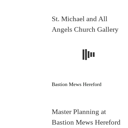
St. Michael and All
Angels Church Gallery
Bastion Mews Hereford
Master Planning at
Bastion Mews Hereford