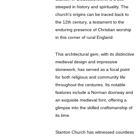
steeped in history and spirituality. The
church's origins can be traced back to
the 12th century, a testament to the
enduring presence of Christian worship
in this corner of rural England.
This architectural gem, with its distinctive
medieval design and impressive
stonework, has served as a focal point
for both religious and community life
throughout the centuries. Its notable
features include a Norman doorway and
an exquisite medieval font, offering a
glimpse into the skilled craftsmanship of
its time.
Stanton Church has witnessed countless