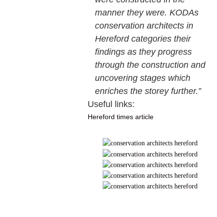
manner they were. KODAs
conservation architects in
Hereford categories their
findings as they progress
through the construction and
uncovering stages which
enriches the storey further.”
Useful links:
Hereford times article