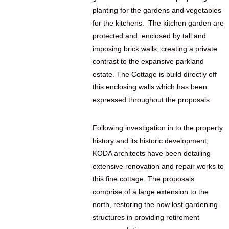
planting for the gardens and vegetables
for the kitchens. The kitchen garden are
protected and enclosed by tall and
imposing brick walls, creating a private
contrast to the expansive parkland
estate. The Cottage is build directly off
this enclosing walls which has been
expressed throughout the proposals.
Following investigation in to the property
history and its historic development,
KODA architects have been detailing
extensive renovation and repair works to
this fine cottage. The proposals
comprise of a large extension to the
north, restoring the now lost gardening
structures in providing retirement