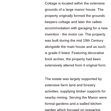
Cottage is located within the extensive
grounds of a large manor house. The
property originally formed the grounds
keepers cottage and later the vallets
accommodation with garaging for a new
invention - the motor car. The property
was built during the mid 19th Century
alongside the main house and as such,
is grade II listed. Featuring decorative
brick arches, the property had been
extensively altered from it original form.
The estate was largely supported by
extensive farm land and forestry
activities, supplying timber supports for
nearby mining. Serving the Manor were
formal gardens and a walled kitchen
garden which focused on preparing