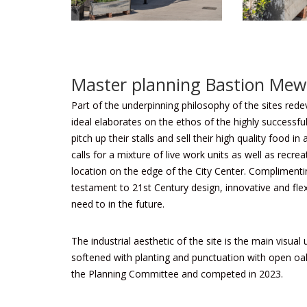
Master planning Bastion Mew
Part of the underpinning philosophy of the sites rede
ideal elaborates on the ethos of the highly successfu
pitch up their stalls and sell their high quality food
calls for a mixture of live work units as well as recre
location on the edge of the City Center. Complimentin
testament to 21st Century design, innovative and flex
need to in the future.
The industrial aesthetic of the site is the main visu
softened with planting and punctuation with open o
the Planning Committee and competed in 2023.