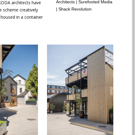
Architects | Surefooted Media
 KODA architects have
| Shack Revolution
se scheme creatively
is housed in a container