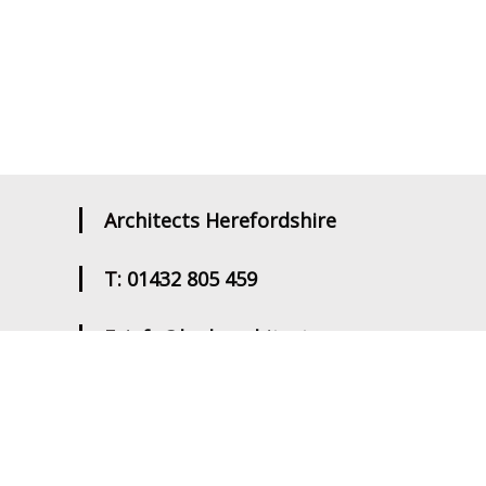
Architects Herefordshire
T: 01432 805 459
E: info@kodaarchitects.com
Copyright © [2019] | Web Design by:
DoITUK