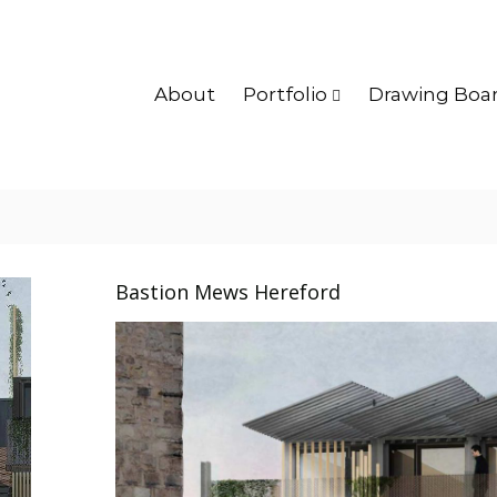
About
Portfolio
Drawing Boa
Bastion Mews Hereford