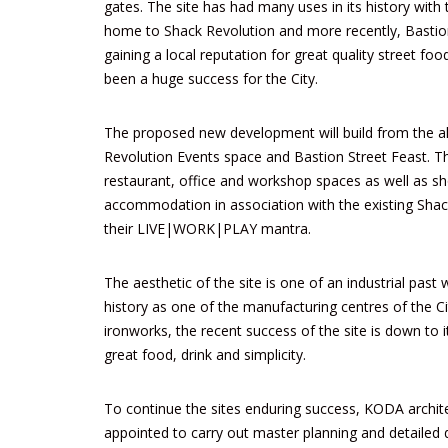
gates. The site has had many uses in its history with 
home to
Shack Revolution
and more recently,
Bastio
gaining a local reputation for great quality street foo
been a huge success for the City.
The proposed new development will build from the a
Revolution Events space and Bastion Street Feast. T
restaurant, office and workshop spaces as well as sho
accommodation in association with the existing Sha
their LIVE|WORK|PLAY mantra.
The aesthetic of the site is one of an industrial past w
history as one of the manufacturing centres of the Ci
ironworks, the recent success of the site is down to 
great food, drink and simplicity.
To continue the sites enduring success, KODA archit
appointed to carry out master planning and detailed 