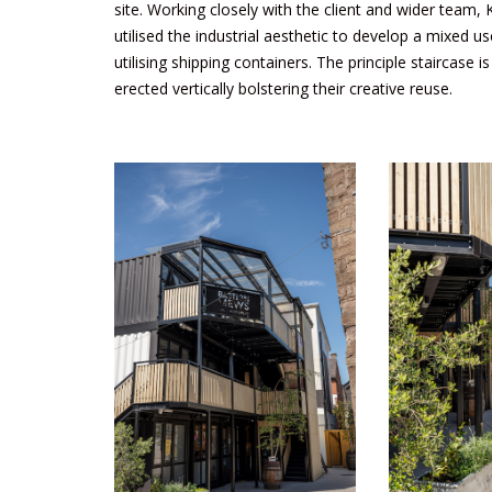
site. Working closely with the client and wider team,
utilised the industrial aesthetic to develop a mixed u
utilising shipping containers. The principle staircase 
erected vertically bolstering their creative reuse.