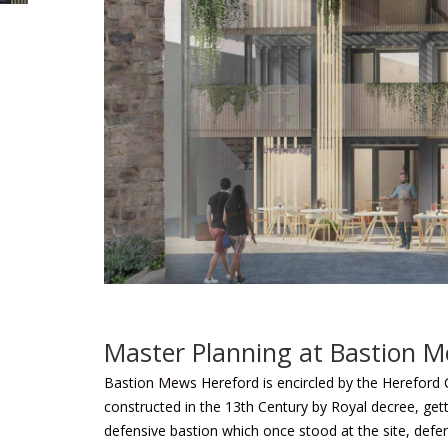
Master Planning at Bastion 
Bastion Mews Hereford is encircled by the Hereford 
constructed in the 13th Century by Royal decree, get
defensive bastion which once stood at the site, defen