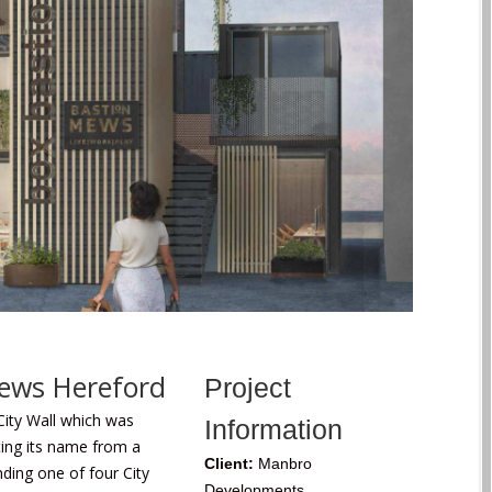
Mews Hereford
Project
City Wall which was
Information
ting its name from a
Client:
Manbro
ding one of four City
Developments