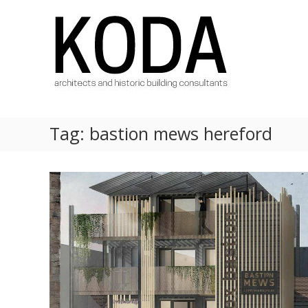
Skip
KODA
to
Architects
content
Architects
Hereford,
Cheltenham,
Ludlow,
Worcester
Tag:
bastion mews hereford