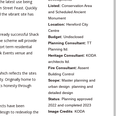
the latest use being
Listed:
Conservation Area
n Street Feast
. Quickly
and
Scheduled Ancient
d the vibrant site has
Monument
Location:
Hereford City
Centre
lready successful Shack
Budget:
Undisclosed
he scheme will provide
Planning Consultant:
TT
rt term residential
Planning ltd.
ck Events venue and
Heritage Consultant:
KODA
architects ltd.
Fire Consultant:
Assent
hich reflects the sites
Building Control
ty. Originally home to
Scope:
Master planning and
its honesty through
urban design. planning and
detailed design
Status
: Planning approved
2022 and completed 2023
ects have been
Image Credits
: KODA
design to redevelop the