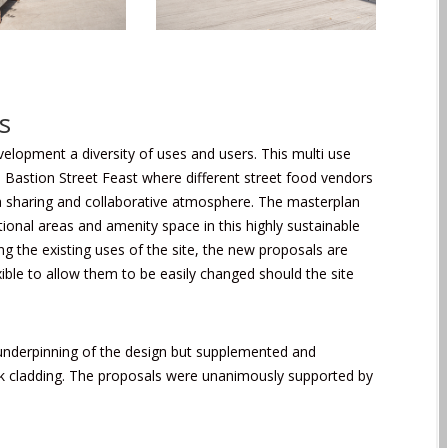
s
velopment a diversity of uses and users. This multi use
l Bastion Street Feast where different street food vendors
 in a sharing and collaborative atmosphere. The masterplan
ational areas and amenity space in this highly sustainable
g the existing uses of the site, the new proposals are
ible to allow them to be easily changed should the site
al underpinning of the design but supplemented and
ak cladding. The proposals were unanimously supported by