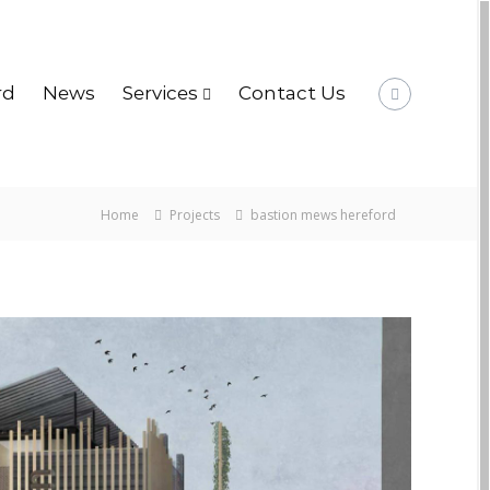
rd
News
Services
Contact Us
Home
Projects
bastion mews hereford