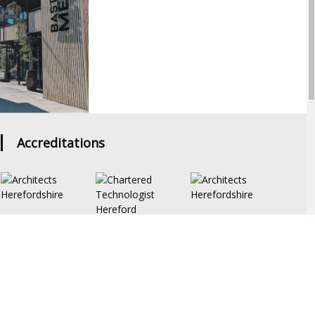
Accreditations
PRIVACY POLICY
bout
Portfolio
Drawing Board
News
Services
Contact Us